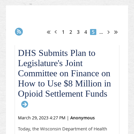
1
2
3
4
5
...
DHS Submits Plan to
Legislature's Joint
Committee on Finance on
How to Use $8 Million in
Opioid Settlement Funds
March 29, 2023 4:27 PM
|
Anonymous
Today, the Wisconsin Department of Health