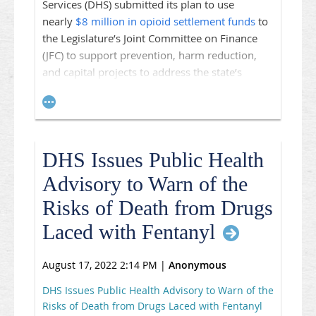
Services (DHS) submitted its plan to use
nearly
$8 million in opioid settlement funds
to
the Legislature’s Joint Committee on Finance
(JFC) to support prevention, harm reduction,
and capital projects to address the state’s
opioid crisis. The money is part of the $400
million the state receives in annual installments
through an agreement with major
pharmaceutical firms. $130 million of the total
DHS Issues Public Health
amount goes to the state, while the remainder
is provided to counties and municipalities.
Advisory to Warn of the
2021 Wis. Act 57
requires DHS to submit a plan
Risks of Death from Drugs
for the anticipated settlement funds to the JFC
Laced with Fentanyl
every year. While the plan submitted in 2022
was created through information gathered at
August 17, 2022 2:14 PM
|
Anonymous
listening sessions across the state, this year
DHS conducted a survey to gauge priorities for
DHS Issues Public Health Advisory to Warn of the
this plan and over 4,100 people responded.
Risks of Death from Drugs Laced with Fentanyl