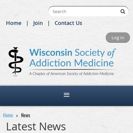
Home
Join
Contact Us
Log in
Home
News
Latest News