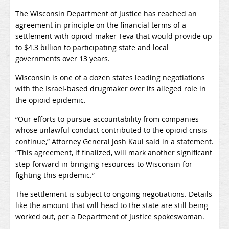
The Wisconsin Department of Justice has reached an
agreement in principle on the financial terms of a
settlement with opioid-maker Teva that would provide up
to $4.3 billion to participating state and local
governments over 13 years.
Wisconsin is one of a dozen states leading negotiations
with the Israel-based drugmaker over its alleged role in
the opioid epidemic.
“Our efforts to pursue accountability from companies
whose unlawful conduct contributed to the opioid crisis
continue,” Attorney General Josh Kaul said in a statement.
“This agreement, if finalized, will mark another significant
step forward in bringing resources to Wisconsin for
fighting this epidemic.”
The settlement is subject to ongoing negotiations. Details
like the amount that will head to the state are still being
worked out, per a Department of Justice spokeswoman.