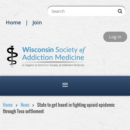
Home
Join
Log in
Home
News
State to get boost in fighting opioid epidemic
through Teva settlement