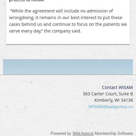
“While the agreement will include no admission of
wrongdoing, it remains in our best interest to put these
cases behind us and continue to focus on the patients we
serve every day,” the company said.
Contact WISAM
563 Carter Court, Suite B
Kimberly, WI 54136
WISAM@badgerbay.co
Powered by
Wild Apricot
Membership Software