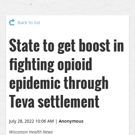
Back to list
State to get boost in
fighting opioid
epidemic through
Teva settlement
July 28, 2022 10:06 AM
|
Anonymous
Wisconsin Health News