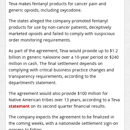
Teva makes fentanyl products for cancer pain and
generic opioids, including oxycodone.
The states alleged the company promoted fentanyl
products for use by non-cancer patients, deceptively
marketed opioids and failed to comply with suspicious
order monitoring requirements.
As part of the agreement, Teva would provide up to $1.2
billion in generic naloxone over a 10-year period or $240
million in cash. The final settlement depends on
complying with critical business practice changes and
transparency requirements, according to the
department’s statement.
The agreement would also provide $100 million for
Native American tribes over 13 years, according to a Teva
statement
on its second quarter financial results.
The company expects the agreement to be finalized in
the coming weeks, with a nationwide settlement sign-on
process to follow.