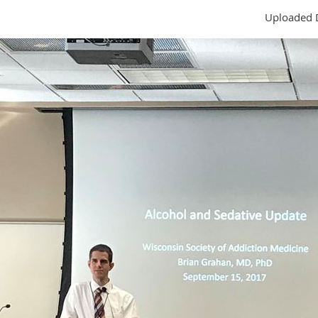
Uploaded 