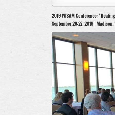
2019 WISAM Conference:
"Healing
September 26-27, 2019 |
Madison, 