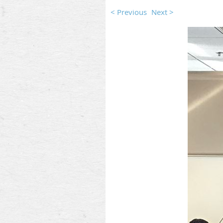
< Previous
Next >