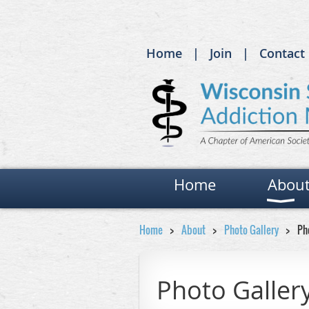
Home
Join
Contact
Home
Abou
Home
About
Photo Gallery
Ph
Photo Galler