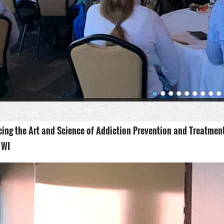
ing the Art and Science of Addiction Prevention and Treatmen
 WI