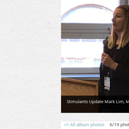
Stimulants Update Mark Lim, M
<< All album photos
6/19 pho