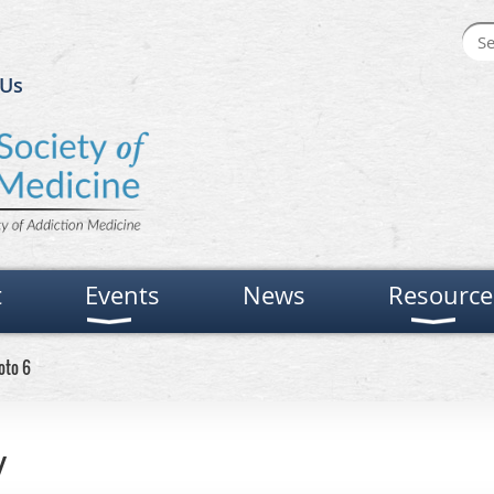
 Us
t
Events
News
Resource
oto 6
y