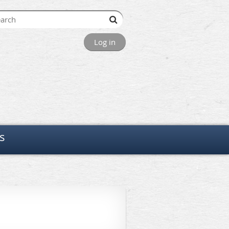
Log in
s