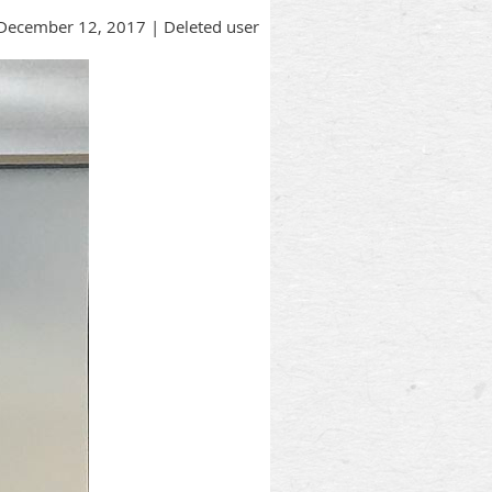
December 12, 2017 |
Deleted user