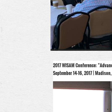
2017 WISAM Conference:
"
Advanc
September 14-16, 2017 |
Madison,