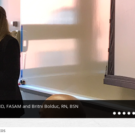
D, FASAM and Britni Bolduc, RN, BSN
tos