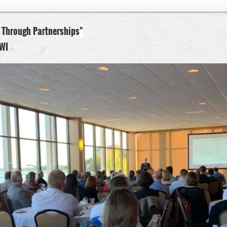
 Through Partnerships
"
WI