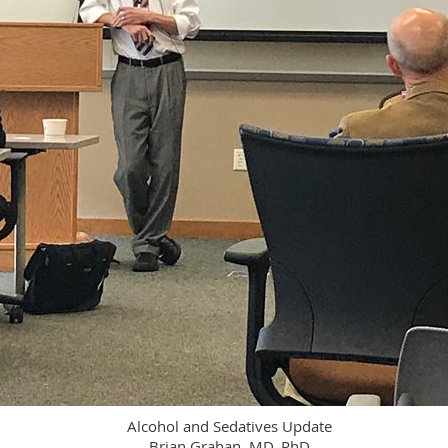
Alcohol and Sedatives Update
Brian Grahan, MD, PhD