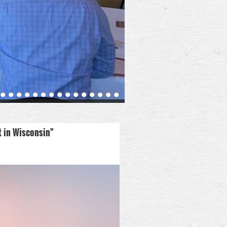
t in Wisconsin"