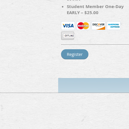
Student Member One-Day
EARLY – $25.00