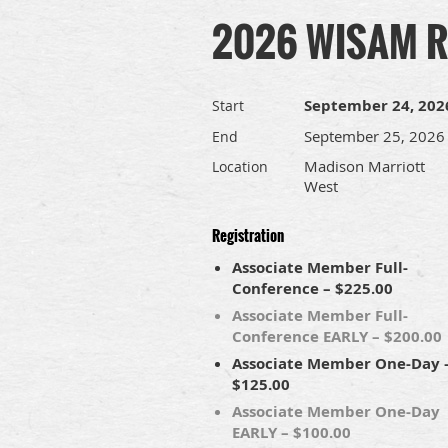
2026 WISAM Re
September 24, 202
Start
September 25, 2026
End
Madison Marriott
Location
West
Registration
Associate Member Full-
Conference – $225.00
Associate Member Full-
Conference EARLY – $200.00
Associate Member One-Day 
$125.00
Associate Member One-Day
EARLY – $100.00