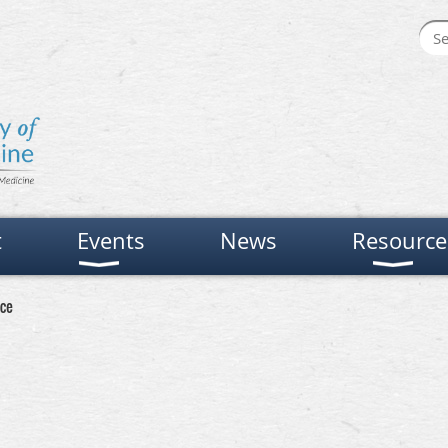
t
Events
News
Resource
ce