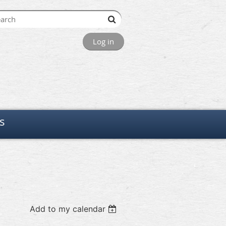
Log in
s
Add to my calendar