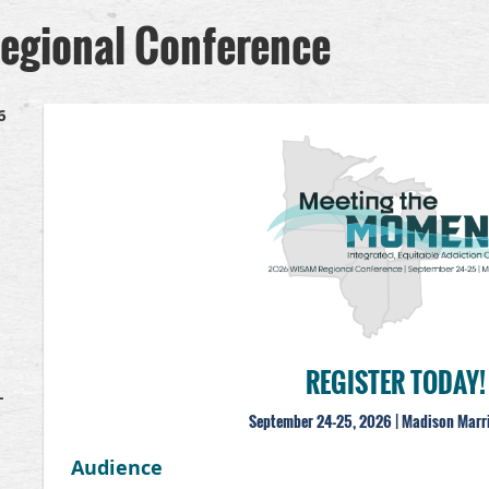
gional Conference
6
REGISTER TODAY!
–
September 24-25, 2026 | Madison Marr
Audience