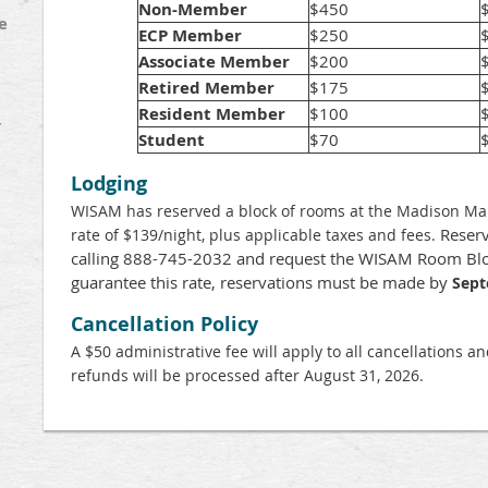
Non-Member
$450
e
ECP Member
$250
Associate Member
$200
Retired Member
$175
Resident Member
$100
Y
Student
$70
Lodging
WISAM has reserved a block of rooms at the Madison Marr
Reserv
rate of $139/night, plus applicable taxes and fees.
calling 888-745-2032 and request the WISAM Room Blo
guarantee this rate, reservations must be made by
Sept
Cancellation Policy
A $50 administrative fee will apply to all cancellations a
refunds will be processed after August 31, 2026.