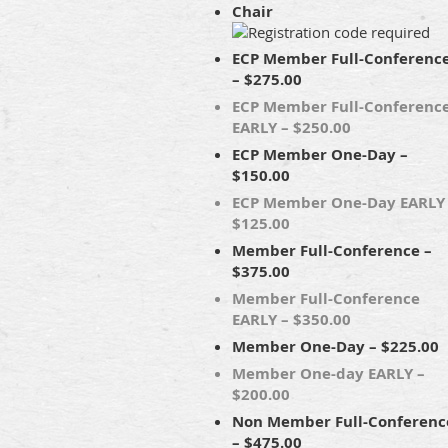
Chair
ECP Member Full-Conferenc
– $275.00
ECP Member Full-Conferenc
EARLY – $250.00
ECP Member One-Day –
$150.00
ECP Member One-Day EARLY
$125.00
Member Full-Conference –
$375.00
Member Full-Conference
EARLY – $350.00
Member One-Day – $225.00
Member One-day EARLY –
$200.00
Non Member Full-Conferenc
– $475.00