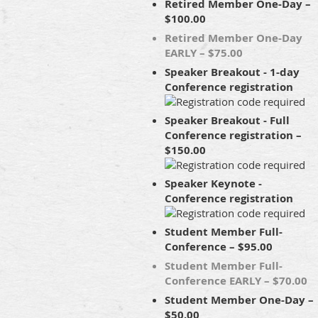
Retired Member One-Day –
$100.00
Retired Member One-Day
EARLY – $75.00
Speaker Breakout - 1-day
Conference registration
Speaker Breakout - Full
Conference registration –
$150.00
Speaker Keynote -
Conference registration
Student Member Full-
Conference – $95.00
Student Member Full-
Conference EARLY – $70.00
Student Member One-Day –
$50.00