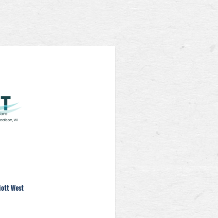
iott West