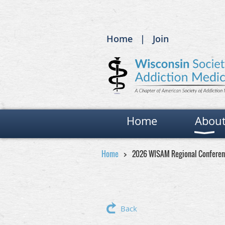
Home
Join
Home
Abou
Home
2026 WISAM Regional Conferen
Back