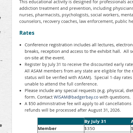
This educational activity is designed for professionals a
addiction treatment and prevention, including physicians,
nurses, pharmacists, psychologists, social workers, ment
e
counselors, recovery coaches, law enforcement, public h
e
Rates
Conference registration includes all lectures, electro
breaks, reception and access to the exhibit hall. All s
on-site at the event.
 –
Register by July 31 to receive the discounted early rate
All ASAM members from any state are eligible for th
status will be verified with ASAM). Special 1-day rates 
unable to attend the full conference.
Please include any special requests (e.g. physical, diet
form. Contact
with questions.
WISAM@badgerbay.co
A $50 administrative fee will apply to all cancellation
refunds will be processed after August 31, 2026.
By July 31
e
Member
$350