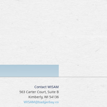
Contact WISAM
563 Carter Court, Suite B
Kimberly, WI 54136
WISAM@badgerbay.co