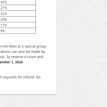
$475
$275
$225
$200
$125
$95
iott West at a special group
ations can also be made by
ck. To reserve a room and
.
ember 1, 2026
nd requests for refund. No