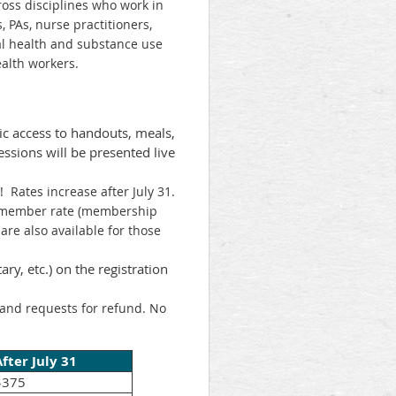
cross disciplines who work in
 PAs, nurse practitioners,
al health and substance use
ealth workers.
nic access to handouts, meals,
essions will be presented live
! Rates increase after July 31.
e member rate (membership
are also available for those
ary, etc.) on the registration
s and requests for refund. No
After July 31
$375