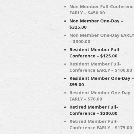
Non Member Full-Conferenc
EARLY – $450.00
Non Member One-Day –
$325.00
Non Member One-Day EARL
– $300.00
Resident Member Full-
Conference – $125.00
Resident Member Full-
Conference EARLY – $100.00
Resident Member One-Day –
$95.00
Resident Member One-Day
EARLY – $70.00
Retired Member Full-
Conference – $200.00
Retired Member Full-
Conference EARLY – $175.00