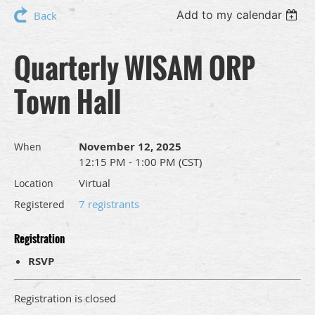
Add to my calendar
Back
Quarterly WISAM ORP
Town Hall
November 12, 2025
When
12:15 PM - 1:00 PM (CST)
Virtual
Location
7 registrants
Registered
Registration
RSVP
Registration is closed