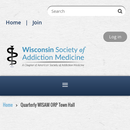
Home
Join
Log in
Home
Quarterly WISAM ORP Town Hall