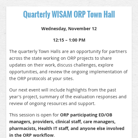
Quarterly WISAM ORP Town Hall
Wednesday, November 12
12:15 – 1:00 PM
The quarterly Town Halls are an opportunity for partners
across the state working on ORP projects to share
updates on their work, discuss challenges, explore
opportunities, and review the ongoing implementation of
the ORP protocols at your sites.
Our next event will include highlights from the past
year's project, summary of the evaluation responses and
review of ongoing resources and support.
This session is open for
ORP participating ED/OB
managers, providers, clinical staff, care managers,
pharmacists, Health IT staff, and anyone else involved
.
in the ORP workflow