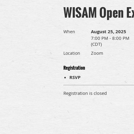
WISAM Open Ex
August 25, 2025
When
7:00 PM - 8:00 PM
(CDT)
Zoom
Location
Registration
RSVP
Registration is closed