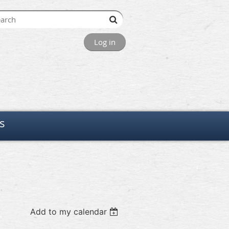
Log in
s
Add to my calendar