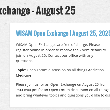
change - August 25
WISAM Open Exchange | August 25, 202
pen Exchanges are free of charge. Please
WISAM O
register online in order to receive the Zoom details to
join on August 25. Contact our office with any
questions.
Topic:
Open Forum discussion on all things Addiction
Medicine
Please join us for an Open Exchange on August 25 from
7:00-8:00 pm for an Open Forum discussion on all things
and bring whatever topics and questions you'd like to di