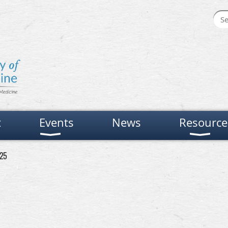
t
Events
News
Resource
 25