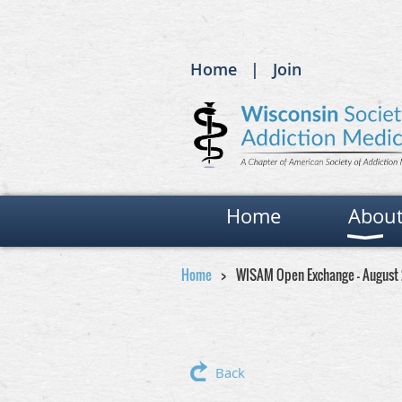
Home
Join
Home
Abou
Home
WISAM Open Exchange - August
Back