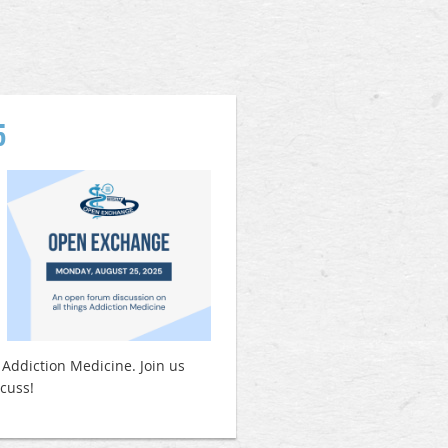
5
 Addiction Medicine. Join us
scuss!