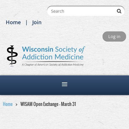
Home
Join
Log in
Home
WISAM Open Exchange - March 31