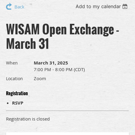
Add to my calendar
Back
WISAM Open Exchange -
March 31
March 31, 2025
When
7:00 PM - 8:00 PM (CDT)
Zoom
Location
Registration
RSVP
Registration is closed