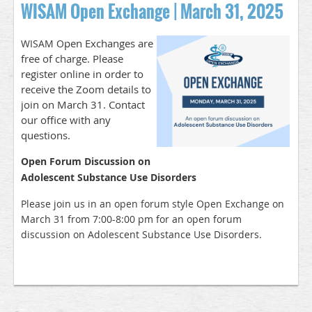
WISAM Open Exchange | March 31, 2025
pen Exchanges are
WISAM O
free of charge. Please
register online in order to
receive the Zoom details to
join on March 31. Contact
our office with any
questions.
Open Forum Discussion on
Adolescent Substance Use Disorders
Please join us in an open forum style Open Exchange on
March 31 from 7:00-8:00 pm for an open forum
discussion on Adolescent Substance Use Disorders.