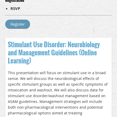
Registration
RSVP
Stimulant Use Disorder: Neurobiology
and Management Guidelines (Online
Learning)
This presentation will focus on stimulant use in a broad
sense. We will discuss the neurobiological effects of
specific stimulant groups as well as specific symptoms of
intoxication and washout. We will also discuss data for
stimulant use disorder/washout management based on
ASAM guidelines. Management strategies will include
both non-pharmacological interventions and potential
pharmacological options aimed at treating