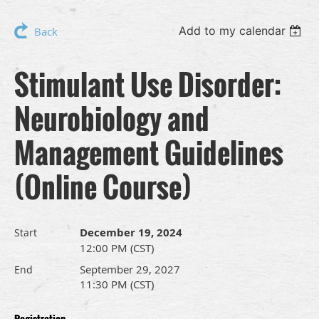
Add to my calendar
Back
Stimulant Use Disorder:
Neurobiology and
Management Guidelines
(Online Course)
December 19, 2024
Start
12:00 PM (CST)
September 29, 2027
End
11:30 PM (CST)