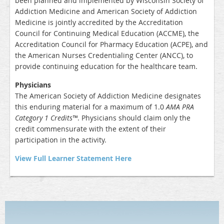
been planned and implemented by Wisconsin Society of
Addiction Medicine and American Society of Addiction
Medicine is jointly accredited by the Accreditation
Council for Continuing Medical Education (ACCME), the
Accreditation Council for Pharmacy Education (ACPE), and
the American Nurses Credentialing Center (ANCC), to
provide continuing education for the healthcare team.
Physicians
The American Society of Addiction Medicine designates
this enduring material for a maximum of
1.0
AMA PRA
Category 1 Credits™
. Physicians should claim only the
credit commensurate with the extent of their
participation in the activity.
View Full Learner Statement Here