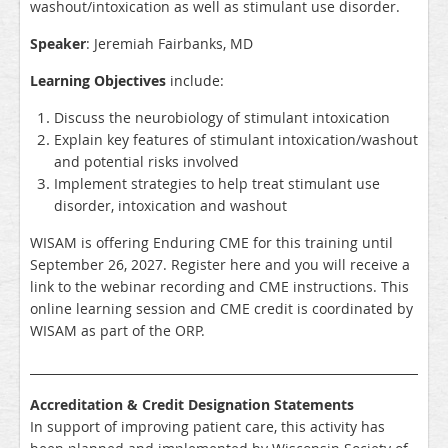
washout/intoxication as well as stimulant use disorder.
Speaker
: Jeremiah Fairbanks, MD
Learning Objectives
include:
Discuss the neurobiology of stimulant intoxication
Explain key features of stimulant intoxication/washout
and potential risks involved
Implement strategies to help treat stimulant use
disorder, intoxication and washout
WISAM is offering Enduring CME for this training until
September 26, 2027. Register here and you will receive a
link to the webinar recording and CME instructions. This
online learning session and CME credit is coordinated by
WISAM as part of the ORP.
_____________________________________________________________________
Accreditation & Credit Designation Statements
In support of improving patient care, this activity has