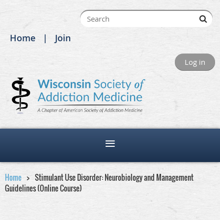
Home
Join
Log in
Home
Stimulant Use Disorder: Neurobiology and Management
Guidelines (Online Course)