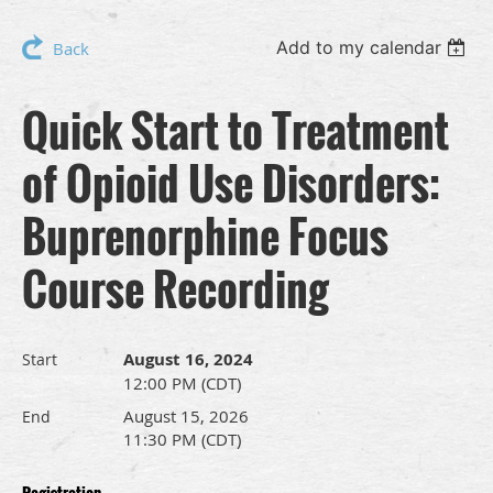
Add to my calendar
Back
Quick Start to Treatment
of Opioid Use Disorders:
Buprenorphine Focus
Course Recording
August 16, 2024
Start
12:00 PM (CDT)
August 15, 2026
End
11:30 PM (CDT)