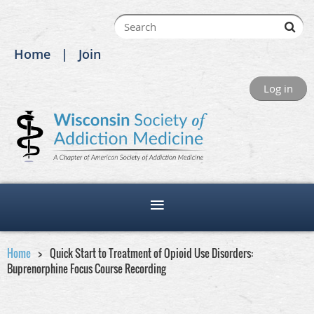
Home
Join
Log in
Home
Quick Start to Treatment of Opioid Use Disorders:
Buprenorphine Focus Course Recording