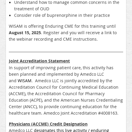
Understand how to manage common concerns in the
treatment of OUD
Consider role of buprenorphine in their practice
WISAM is offering Enduring CME for this training until
August 15, 2025
. Register and you will receive a link to
the webinar recording and CME instructions.
_____________________________________________________________________
Joint Accreditation Statement
In support of improving patient care, this activity has
been planned and implemented by Amedco LLC
and
WISAM
. Amedco LLC is jointly accredited by the
Accreditation Council for Continuing Medical Education
(ACCME), the Accreditation Council for Pharmacy
Education (ACPE), and the American Nurses Credentialing
Center (ANCC), to provide continuing education for the
healthcare team.
Amedco Joint Accreditation #4008163.
Physicians (ACCME) Credit Designation
Amedco LLC
designates this live activity / enduring