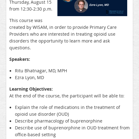
Thursday, August 15
from 12:30-2:30 p.m.
This course was
created by WISAM, in order to provide Primary Care
Providers who are interested in treating opioid use
disorders the opportunity to learn more and ask
questions.
Speakers:
Ritu Bhatnagar, MD, MPH
Ezra Lyon, MD
Learning Objectives:
At the end of the course, the participant will be able to:
Explain the role of medications in the treatment of
opioid use disorder (OUD)
Describe pharmacology of buprenorphine
Describe use of buprenorphine in OUD treatment from
office-based setting