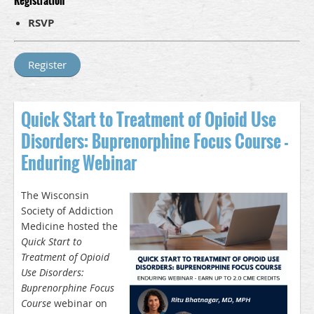
Registration
RSVP
Quick Start to Treatment of Opioid Use
Disorders: Buprenorphine Focus Course -
Enduring Webinar
The Wisconsin
Society of Addiction
Medicine hosted the
Quick Start to
Treatment of Opioid
Use Disorders:
Buprenorphine Focus
Course
webinar on