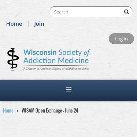
Home
Join
Log in
Home
WISAM Open Exchange - June 24