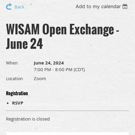
Add to my calendar
Back
WISAM Open Exchange -
June 24
June 24, 2024
When
7:00 PM - 8:00 PM (CDT)
Zoom
Location
Registration
RSVP
Registration is closed