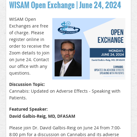
WISAM Open Exchange | June 24, 2024
WISAM Open
Exchanges are free
of charge. Please
register online in
order to receive the
Zoom details to join
on June 24. Contact
our office with any
q
uestions.
Discussion Topic:
Cannabis: Updated on Adverse Effects - Speaking with
Patients.
Featured Speaker:
David Galbis-Reig, MD, DFASAM
Please join Dr. David Galbis-Reig on June 24 from 7:00-
8:00 pm for a discussion on Cannabis and its adverse