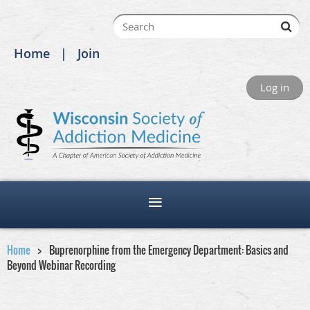
Home
Join
Log in
Home
Buprenorphine from the Emergency Department: Basics and
Beyond Webinar Recording