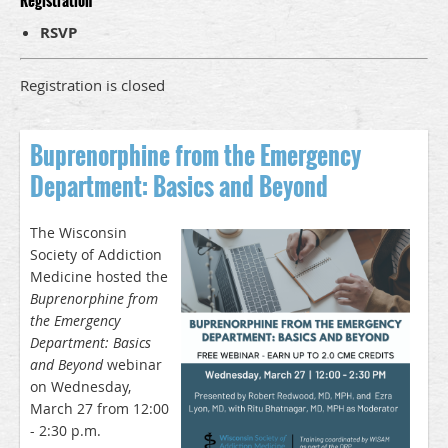
Registration
RSVP
Registration is closed
Buprenorphine from the Emergency
Department: Basics and Beyond
The Wisconsin
Society of Addiction
Medicine hosted the
Buprenorphine from
the Emergency
Department: Basics
and Beyond
webinar
on Wednesday,
March 27 from 12:00
- 2:30 p.m.