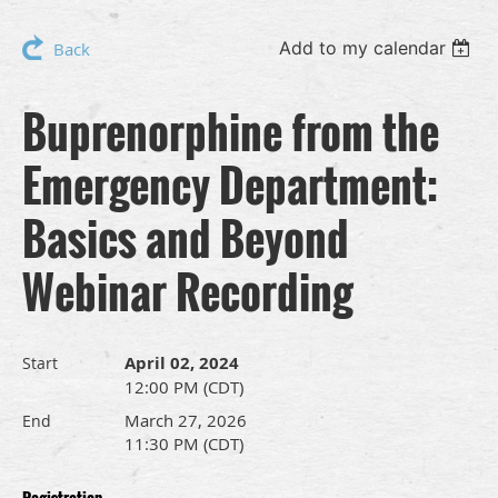
Add to my calendar
Back
Buprenorphine from the
Emergency Department:
Basics and Beyond
Webinar Recording
April 02, 2024
Start
12:00 PM (CDT)
March 27, 2026
End
11:30 PM (CDT)