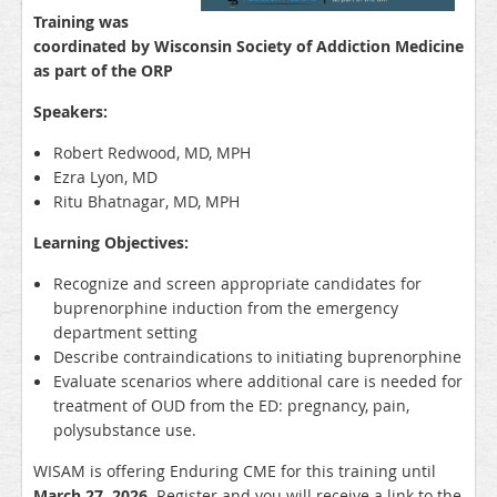
Training was
coordinated by Wisconsin Society of Addiction Medicine
as part of the
ORP
Speakers:
Robert Redwood, MD, MPH
Ezra Lyon, MD
Ritu Bhatnagar, MD, MPH
Learning Objectives:
Recognize and screen appropriate candidates for
buprenorphine induction from the emergency
department setting
Describe contraindications to initiating buprenorphine
Evaluate scenarios where additional care is needed for
treatment of OUD from the ED: pregnancy, pain,
polysubstance use.
WISAM is offering Enduring CME for this training until
March 27, 2026
. Register and you will receive a link to the