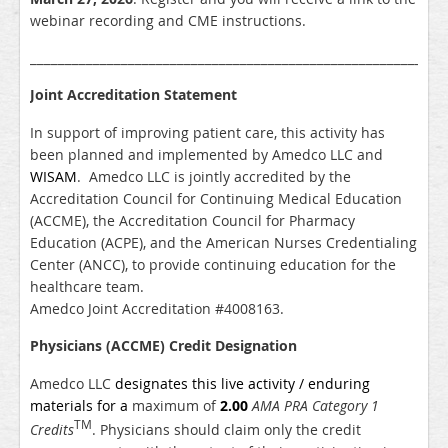
webinar recording and CME instructions.
___________________________________________________________
Joint Accreditation Statement
In support of improving patient care, this activity has
been planned and implemented by Amedco LLC and
WISAM
. Amedco LLC is jointly accredited by the
Accreditation Council for Continuing Medical Education
(ACCME), the Accreditation Council for Pharmacy
Education (ACPE), and the American Nurses Credentialing
Center (ANCC), to provide continuing education for the
healthcare team.
Amedco Joint Accreditation #4008163.
Physicians (ACCME) Credit Designation
Amedco LLC
designates this live activity / enduring
materials for a
maximum of
2.00
AMA PRA Category 1
TM
Credits
. Physicians should claim only the credit