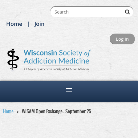
Home
Join
Log in
Home
WISAM Open Exchange - September 25