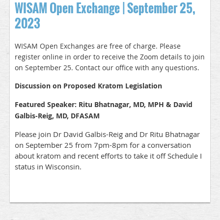
WISAM Open Exchange | September 25,
2023
WISAM Open Exchanges are free of charge. Please
register online in order to receive the Zoom details to join
on September 25. Contact our office with any questions.
Discussion on Proposed Kratom Legislation
Featured Speaker: Ritu Bhatnagar, MD, MPH & David
Galbis-Reig, MD, DFASAM
Please join Dr David Galbis-Reig and Dr Ritu Bhatnagar
on September 25 from 7pm-8pm for a conversation
about kratom and recent efforts to take it off Schedule I
status in Wisconsin.