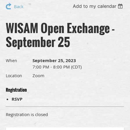
Add to my calendar
Back
WISAM Open Exchange -
September 25
September 25, 2023
When
7:00 PM - 8:00 PM (CDT)
Zoom
Location
Registration
RSVP
Registration is closed