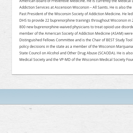
American Board of Preventive Medicine. He is currently the Medical D
Addiction Services at Ascension Wisconsin – All Saints. He is also th
Past President of the Wisconsin Society of Addiction Medicine. He le
DHS to provide 22 buprenorphine trainings throughout Wisconsin in
800 new buprenorphine-waived physicians to treat opioid use disorders
member of the American Society of Addiction Medicine (ASAM) were h
Distinguished Fellows Committee and is the Chair of BEST Study Too
policy decisions in the state as a member of the Wisconsin Marijua
State Council on Alcohol and Other Drug Abuse (SCAODA). He is also
Medical Society and the VP-MD of the Wisconsin Medical Society Fou