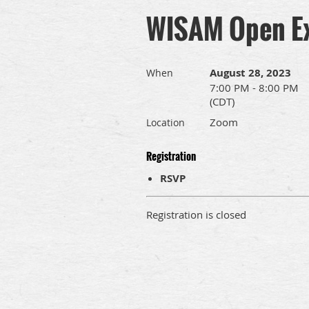
WISAM Open Ex
August 28, 2023
When
7:00 PM - 8:00 PM
(CDT)
Zoom
Location
Registration
RSVP
Registration is closed