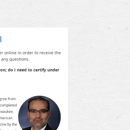
3
 online in order to receive the
h any questions.
on; do I need to certify under
egree from
 completed
ilwaukee,
American
cine by the