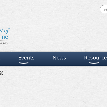
t
Events
News
Resource
 28