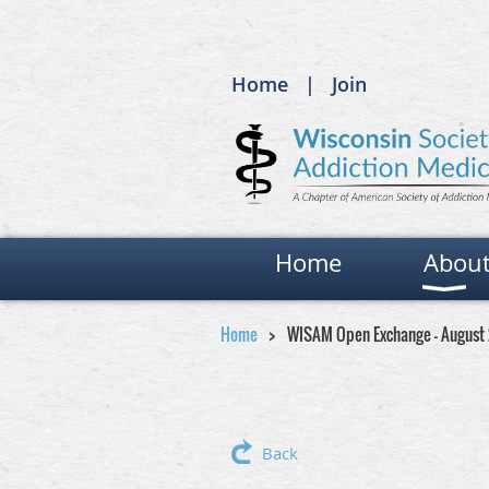
Home
Join
Home
Abou
Home
WISAM Open Exchange - August
Back