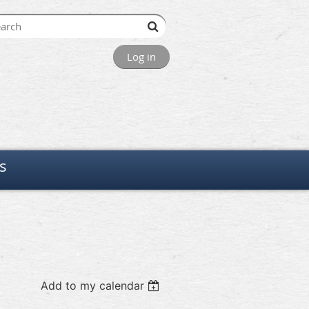
Log in
s
Add to my calendar