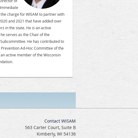
irector of
e Immediate
d the charge for WISAM to partner with
 2020 and 2021 that have added over
 in the state. He is an active
e serves as the Chair of the
l Subcommittee. He has contributed to
na Prevention Ad-Hoc Committee of the
 an active member of the Wisconsin
ndation.
Contact WISAM
563 Carter Court, Suite B
Kimberly, WI 54136