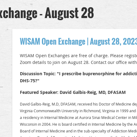
change - August 28
WISAM Open Exchange | August 28, 202
WISAM Open Exchanges are free of charge. Please register
Zoom details to join on August 28. Contact our office wit
Discussion Topic: "I prescribe buprenorphine for addicti
DHS-75?"
Featured Speaker: David Galbis-Reig, MD, DFASAM
David Galbis-Reig, M.D, DFASAM, received his Doctor of Medicine d
Virginia Commonwealth University in Richmond, Virginia in 1999 and
a residency in Internal Medicine at Aurora Sinai Medical Center in M
Wisconsin in 2004. He is board certified in Internal Medicine by the 
Board of Internal Medicine and in the sub-specialty of Addiction Medi