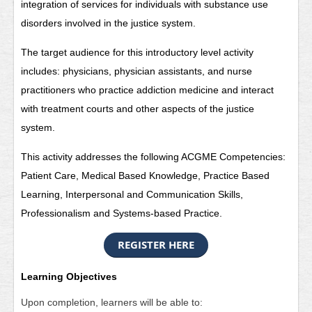
integration of services for individuals with substance use
disorders involved in the justice system.
The target audience for this introductory level activity
includes: physicians, physician assistants, and nurse
practitioners who practice addiction medicine and interact
with treatment courts and other aspects of the justice
system.
This activity addresses the following ACGME Competencies:
Patient Care, Medical Based Knowledge, Practice Based
Learning, Interpersonal and Communication Skills,
Professionalism and Systems-based Practice.
REGISTER HERE
Learning Objectives
Upon completion, learners will be able to: