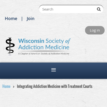
Home
Join
Log in
Home
Integrating Addiction Medicine with Treatment Courts