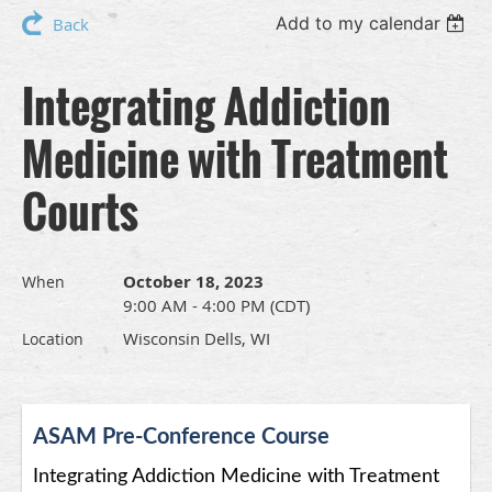
Add to my calendar
Back
Integrating Addiction
Medicine with Treatment
Courts
October 18, 2023
When
9:00 AM - 4:00 PM (CDT)
Wisconsin Dells, WI
Location
ASAM Pre-Conference Course
Integrating Addiction Medicine with Treatment