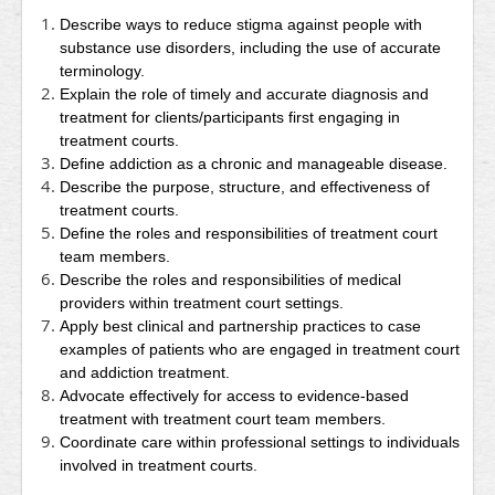
Describe ways to reduce stigma against people with
substance use disorders, including the use of accurate
terminology.
Explain the role of timely and accurate diagnosis and
treatment for clients/participants first engaging in
treatment courts.
Define addiction as a chronic and manageable disease.
Describe the purpose, structure, and effectiveness of
treatment courts.
Define the roles and responsibilities of treatment court
team members.
Describe the roles and responsibilities of medical
providers within treatment court settings.
Apply best clinical and partnership practices to case
examples of patients who are engaged in treatment court
and addiction treatment.
Advocate effectively for access to evidence-based
treatment with treatment court team members.
Coordinate care within professional settings to individuals
involved in treatment courts.