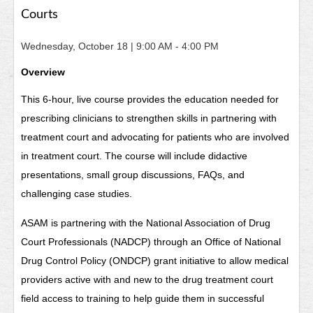
Courts
Wednesday, October 18
| 9:00 AM - 4:00 PM
Overview
This 6-hour, live course provides the education needed for
prescribing clinicians to strengthen skills in partnering with
treatment court and advocating for patients who are involved
in treatment court. The course will include didactive
presentations, small group discussions, FAQs, and
challenging case studies.
ASAM is partnering with the National Association of Drug
Court Professionals (NADCP) through an Office of National
Drug Control Policy (ONDCP) grant initiative to allow medical
providers active with and new to the drug treatment court
field access to training to help guide them in successful