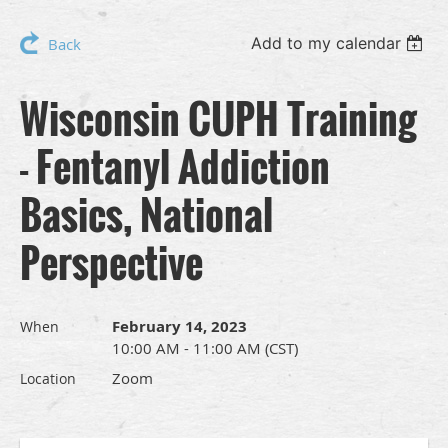
Add to my calendar
Back
Wisconsin CUPH Training
- Fentanyl Addiction
Basics, National
Perspective
February 14, 2023
When
10:00 AM - 11:00 AM (CST)
Zoom
Location