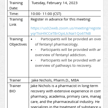
Training
Tuesday, February 14, 2023
Date:
Time:
10:00- 11:00 (CST)
Training
Register in advance for this meeting:
Link
https://us02web.zoom.us/meeting/register/tZc
yqrTIoH9CCeTBrOpiLtcNaI1Qo6TNB
Training
·
Participants will be provided an overvie
Objectives
of fentanyl pharmacology.
·
Participants will be provided with an
overview of fentanyl addiction.
·
Participants will be provided with an
overview of pathways to recovery.
Trainer
Jake Nichols, Pharm.D., MBA
Trainer
Jake Nichols is a pharmacist in long-term
BIO
recovery with extensive experience in commun
pharmacy, academia, primary care, managed
care, and the pharmaceutical industry. He
specializes in the treatment of substance use