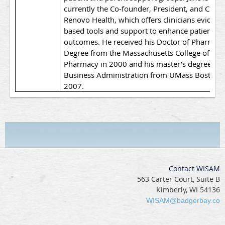
currently the Co-founder, President, and CEO a
Renovo Health, which offers clinicians evidenc
based tools and support to enhance patient
outcomes. He received his Doctor of Pharmac
Degree from the Massachusetts College of
Pharmacy in 2000 and his master’s degree in
Business Administration from UMass Boston i
2007.
Contact WISAM
563 Carter Court, Suite B
Kimberly, WI 54136
WISAM@badgerbay.co