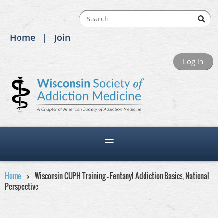
Home
Join
Log in
Home
Wisconsin CUPH Training - Fentanyl Addiction Basics, National
Perspective