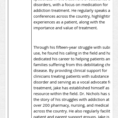
disorders, with a focus on medication for
addiction treatment. He regularly speaks at
conferences across the country, highlighting hi
experiences as a patient, along with the
importance and value of treatment.
Through his fifteen-year struggle with substan
use, he found his calling in the field and has
dedicated his career to helping patients and th
families suffering from this debilitating chroni
disease. By providing clinical support for
clinicians treating patients with substance use
disorder and serving as a vocal advocate for
treatment, Jake has established himself as a k
resource within the field. Dr. Nichols has shar
the story of his struggles with addiction at well
over 200 pharmacy, nursing, and medical scho
across the country. He also regularly facilitates
patient and parent support groups. Jake is