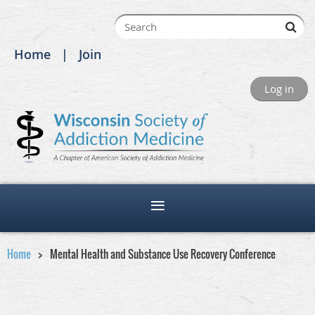
Home
Join
Log in
Home
Mental Health and Substance Use Recovery Conference