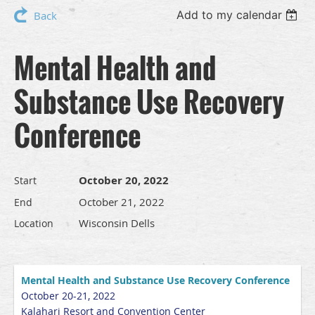
Add to my calendar
Back
Mental Health and
Substance Use Recovery
Conference
October 20, 2022
Start
October 21, 2022
End
Wisconsin Dells
Location
Mental Health and Substance Use Recovery Conference
October 20-21, 2022
Kalahari Resort and Convention Center