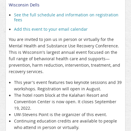
Wisconsin Dells
See the full schedule and information on registration
fees
Add this event to your email calendar
You are invited to join us in person or virtually for the
Mental Health and Substance Use Recovery Conference.
This is Wisconsin's largest annual event focused on the
full range of behavioral health care and supports—
prevention, harm reduction, intervention, treatment, and
recovery services.
This year's event features two keynote sessions and 39
workshops. Registration will open in August.
The hotel room block at the Kalahari Resort and
Convention Center is now open. It closes September
19, 2022.
UW-Stevens Point is the organizer of this event.
Continuing education credits are available to people
who attend in person or virtually.