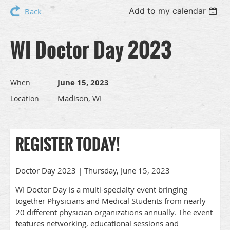
Add to my calendar
Back
WI Doctor Day 2023
June 15, 2023
When
Madison, WI
Location
REGISTER TODAY!
Doctor Day 2023 | Thursday, June 15, 2023
WI Doctor Day is a multi-specialty event bringing
together Physicians and Medical Students from nearly
20 different physician organizations annually. The event
features networking, educational sessions and