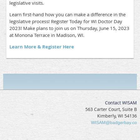
legislative visits.
Learn first-hand how you can make a difference in the
legislative process! Register Today for WI Doctor Day
2023! Make plans to join us on Thursday, June 15, 2023
at Monona Terrace in Madison, WI.
Learn More & Register Here
Contact WISAM
563 Carter Court, Suite B
Kimberly, WI 54136
WISAM@badgerbay.co