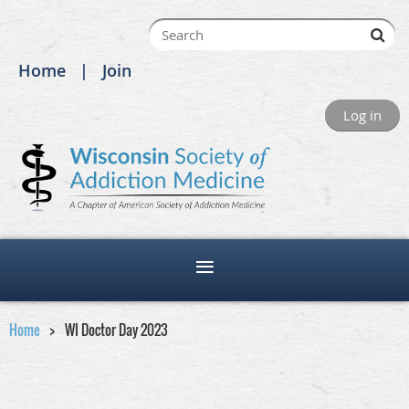
Home
Join
Log in
Home
WI Doctor Day 2023