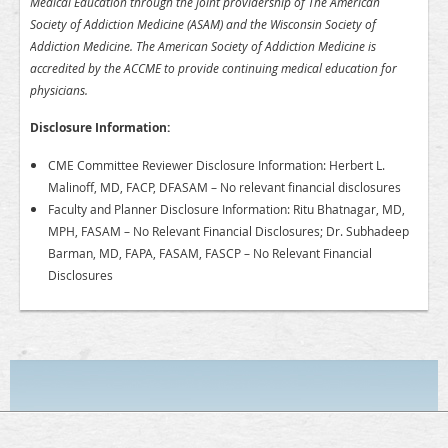
Medical Education through the joint providership of The American
Society of Addiction Medicine (ASAM) and the Wisconsin Society of
Addiction Medicine. The American Society of Addiction Medicine is
accredited by the ACCME to provide continuing medical education for
physicians.
Disclosure Information:
CME Committee Reviewer Disclosure Information: Herbert L.
Malinoff, MD, FACP, DFASAM – No relevant financial disclosures
Faculty and Planner Disclosure Information: Ritu Bhatnagar, MD,
MPH, FASAM – No Relevant Financial Disclosures; Dr. Subhadeep
Barman, MD, FAPA, FASAM, FASCP – No Relevant Financial
Disclosures