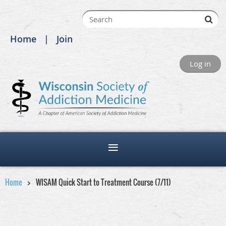
Home
Join
Log in
Home
WISAM Quick Start to Treatment Course (7/11)