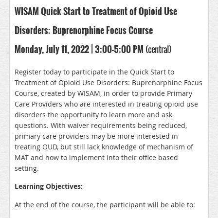
WISAM Quick Start to Treatment of Opioid Use
Disorders: Buprenorphine Focus Course
Monday, July 11, 2022 | 3:00-5:00 PM
(central)
Register today to participate in the Quick Start to
Treatment of Opioid Use Disorders: Buprenorphine Focus
Course, created by WISAM, in order to provide Primary
Care Providers who are interested in treating opioid use
disorders the opportunity to learn more and ask
questions. With waiver requirements being reduced,
primary care providers may be more interested in
treating OUD, but still lack knowledge of mechanism of
MAT and how to implement into their office based
setting.
Learning Objectives:
At the end of the course, the participant will be able to: