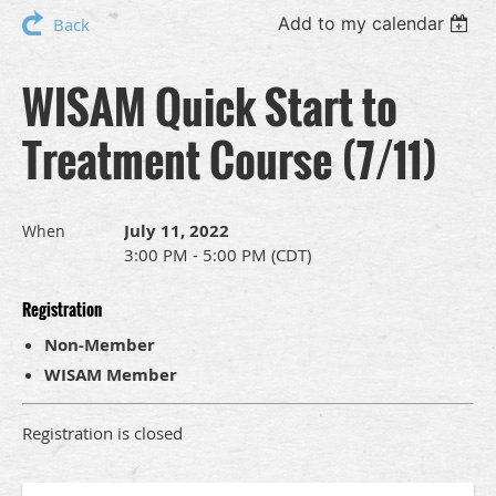
Add to my calendar
Back
WISAM Quick Start to
Treatment Course (7/11)
July 11, 2022
When
3:00 PM - 5:00 PM (CDT)
Registration
Non-Member
WISAM Member
Registration is closed