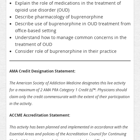
Explain the role of medications in the treatment of
opioid use disorder (OUD)
Describe pharmacology of buprenorphine
Describe use of buprenorphine in OUD treatment from
office-based setting
Understand how to manage common concerns in the
treatment of OUD
Consider role of buprenorphine in their practice
AMA Credit Designation Statement:
The American Society of Addiction Medicine designates this live activity
for a maximum of 2 AMA PRA Category 1 Credit (s)™. Physicians should
claim only the credit commensurate with the extent of their participation
in the activity.
ACCME Accreditation Statement:
This activity has been planned and implemented in accordance with the
Essential Areas and policies of the Accreditation Council for Continuing