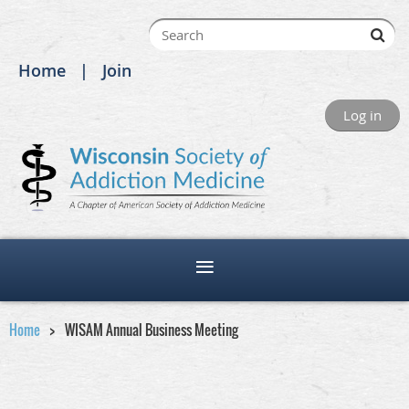
Home
Join
Log in
Home
WISAM Annual Business Meeting