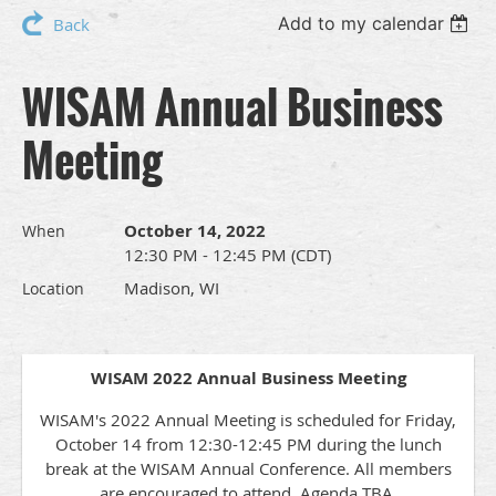
Add to my calendar
Back
WISAM Annual Business
Meeting
October 14, 2022
When
12:30 PM - 12:45 PM (CDT)
Madison, WI
Location
WISAM 2022 Annual Business Meeting
WISAM's 2022 Annual Meeting is scheduled for Friday,
October 14 from 12:30-12:45 PM during the lunch
break at the WISAM Annual Conference. All members
are encouraged to attend. Agenda TBA.