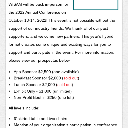
WISAM will be back in-p
erson for
the 2022 Annual Conference on
Oc
tober 13-14, 2022!
This event is not possible without the
support of our industry friends. We thank all of our past
supporters, and welcome new partners. This year's hybrid
format creates some unique and exciting ways for you to
support and participate in the event. For more information,
please view our prospectus below.
App Sponsor $2,500 (one available)
Breakfast Sponsor $2,000 (
sold out
)
Lunch Sponsor $2,000 (
sold out
)
Exhibit Only - $1,000 (unlimited)
Non-Profit Booth - $250 (one left)
All levels include:
6’ skirted table and two chairs
Mention of your organization’s participation in conference