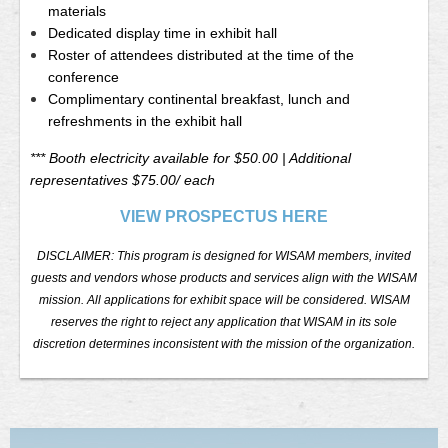
materials
Dedicated display time in exhibit hall
Roster of attendees distributed at the time of the
conference
Complimentary continental breakfast, lunch and
refreshments in the exhibit hall
*** Booth electricity available for $50.00 | Additional
representatives $75.00/ each
VIEW PROSPECTUS HERE
DISCLAIMER: This program is designed for WISAM members, invited
guests and vendors whose products and services align with the WISAM
mission. All applications for exhibit space will be considered. WISAM
reserves the right to reject any application that WISAM in its sole
discretion determines inconsistent with the mission of the organization.