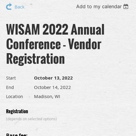
Add to my calendar
Back
WISAM 2022 Annual
Conference - Vendor
Registration
October 13, 2022
Start
October 14, 2022
End
Madison, WI
Location
Registration
(depends on selected options)
Base fee: