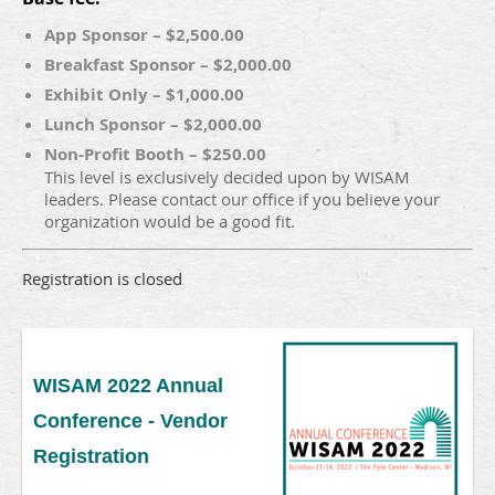
App Sponsor – $2,500.00
Breakfast Sponsor – $2,000.00
Exhibit Only – $1,000.00
Lunch Sponsor – $2,000.00
Non-Profit Booth – $250.00
This level is exclusively decided upon by WISAM
leaders. Please contact our office if you believe your
organization would be a good fit.
Registration is closed
WISAM 2022 Annual
Conference - Vendor
Registration