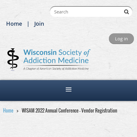
Home
Join
Log in
Home
WISAM 2022 Annual Conference - Vendor Registration