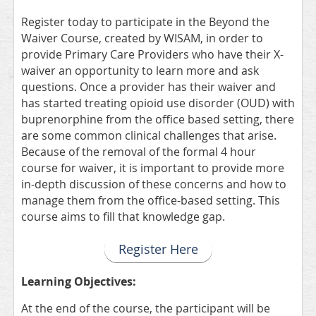
Register today to participate in the Beyond the
Waiver Course, created by WISAM, in order to
provide Primary Care Providers who have their X-
waiver an opportunity to learn more and ask
questions. Once a provider has their waiver and
has started treating opioid use disorder (OUD) with
buprenorphine from the office based setting, there
are some common clinical challenges that arise.
Because of the removal of the formal 4 hour
course for waiver, it is important to provide more
in-depth discussion of these concerns and how to
manage them from the office-based setting. This
course aims to fill that knowledge gap.
Register Here
Learning Objectives:
At the end of the course, the participant will be