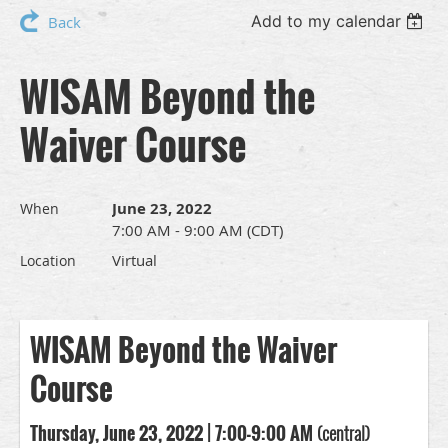
Add to my calendar
Back
WISAM Beyond the
Waiver Course
June 23, 2022
When
7:00 AM - 9:00 AM (CDT)
Virtual
Location
WISAM Beyond the Waiver
Course
Thursday, June 23, 2022 | 7:00-9:00 AM
(central)