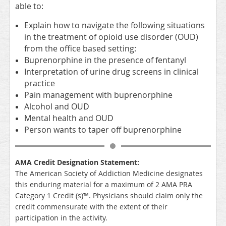
able to:
Explain how to navigate the following situations
in the treatment of opioid use disorder (OUD)
from the office based setting:
Buprenorphine in the presence of fentanyl
Interpretation of urine drug screens in clinical
practice
Pain management with buprenorphine
Alcohol and OUD
Mental health and OUD
Person wants to taper off buprenorphine
AMA Credit Designation Statement:
The American Society of Addiction Medicine designates
this enduring material for a maximum of 2 AMA PRA
Category 1 Credit (s)™. Physicians should claim only the
credit commensurate with the extent of their
participation in the activity.