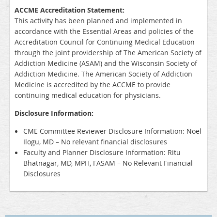
ACCME Accreditation Statement:
This activity has been planned and implemented in
accordance with the Essential Areas and policies of the
Accreditation Council for Continuing Medical Education
through the joint providership of The American Society of
Addiction Medicine (ASAM) and the Wisconsin Society of
Addiction Medicine. The American Society of Addiction
Medicine is accredited by the ACCME to provide
continuing medical education for physicians.
Disclosure Information:
CME Committee Reviewer Disclosure Information: Noel
Ilogu, MD – No relevant financial disclosures
Faculty and Planner Disclosure Information: Ritu
Bhatnagar, MD, MPH, FASAM – No Relevant Financial
Disclosures