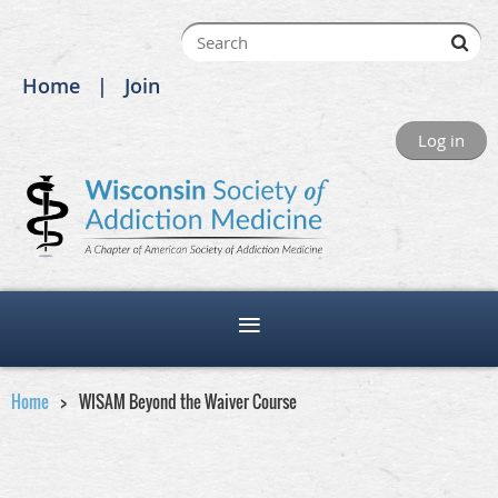
Home
Join
Log in
Home
WISAM Beyond the Waiver Course