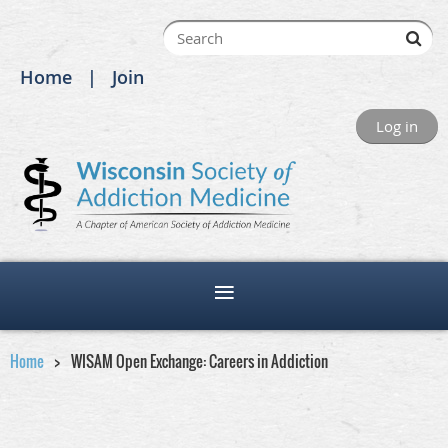
Home
Join
Log in
Home
WISAM Open Exchange: Careers in Addiction