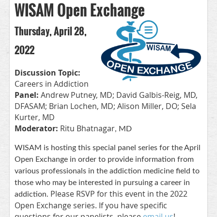
WISAM Open Exchange
Thursday, April 28,
2022
Discussion Topic:
Careers in Addiction
Panel:
Andrew Putney, MD; David Galbis-Reig, MD,
DFASAM; Brian Lochen, MD; Alison Miller, DO; Sela
Kurter, MD
Moderator:
Ritu Bhatnagar
, MD
WISAM is hosting this special panel series for the April
Open Exchange in order to provide information from
various professionals in the addiction medicine field to
those who may be interested in pursuing a career in
Please RSVP for this event in the 2022
addiction.
Open Exchange series. If you have specific
questions for our panelists, please
email us
!