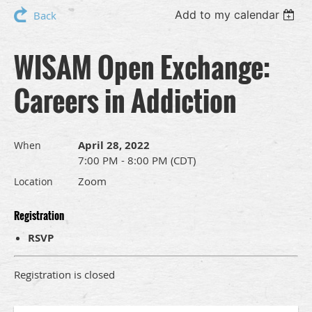
Add to my calendar
Back
WISAM Open Exchange:
Careers in Addiction
April 28, 2022
When
7:00 PM - 8:00 PM (CDT)
Zoom
Location
Registration
RSVP
Registration is closed