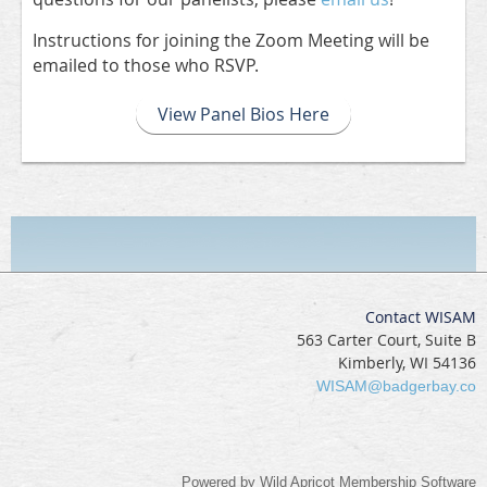
Instructions for joining the Zoom Meeting will be
emailed to those who RSVP.
View Panel Bios Here
Contact WISAM
563 Carter Court, Suite B
Kimberly, WI 54136
WISAM@badgerbay.co
Powered by
Wild Apricot
Membership Software