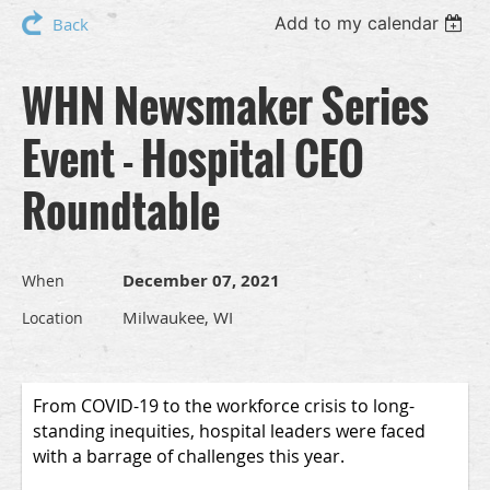
Add to my calendar
Back
WHN Newsmaker Series
Event - Hospital CEO
Roundtable
December 07, 2021
When
Milwaukee, WI
Location
From COVID-19 to the workforce crisis to long-
standing inequities, hospital leaders were faced
with a barrage of challenges this year.