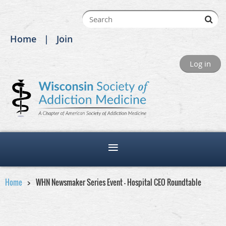
Home
Join
Log in
Home
WHN Newsmaker Series Event - Hospital CEO Roundtable