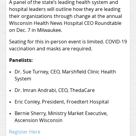
A panel of the state’s leading health system and
hospital leaders will outline how they are leading
their organizations through change at the annual
Wisconsin Health News Hospital CEO Roundtable
on Dec. 7 in Milwaukee.
Seating for this in-person event is limited. COVID-19
vaccination and masks are required.
Panelists:
Dr. Sue Turney, CEO, Marshfield Clinic Health
System
Dr. Imran Andrabi, CEO, ThedaCare
Eric Conley
, President, Froedtert Hospital
Bernie Sherry
, Ministry Market Executive,
Ascension Wisconsin
Register Here