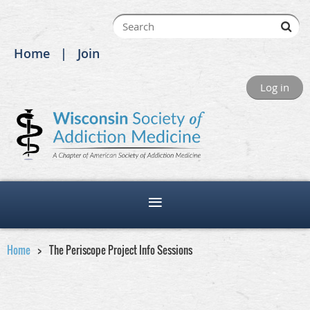
Home
Join
Log in
Home
The Periscope Project Info Sessions