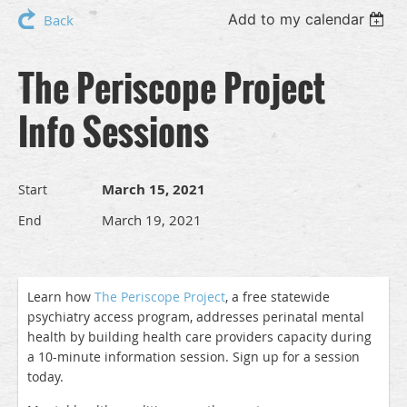
Add to my calendar
Back
The Periscope Project
Info Sessions
March 15, 2021
Start
March 19, 2021
End
Learn how
The Periscope Project
, a free statewide
psychiatry access program, addresses perinatal mental
health by building health care providers capacity during
a 10-minute information session. Sign up for a session
today.