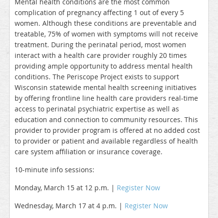
Mental health conditions are the most common
complication of pregnancy affecting 1 out of every 5
women. Although these conditions are preventable and
treatable, 75% of women with symptoms will not receive
treatment. During the perinatal period, most women
interact with a health care provider roughly 20 times
providing ample opportunity to address mental health
conditions. The Periscope Project exists to support
Wisconsin statewide mental health screening initiatives
by offering frontline line health care providers real-time
access to perinatal psychiatric expertise as well as
education and connection to community resources. This
provider to provider program is offered at no added cost
to provider or patient and available regardless of health
care system affiliation or insurance coverage.
10-minute info sessions:
Monday, March 15 at 12 p.m. |
Register Now
Wednesday, March 17 at 4 p.m. |
Register Now