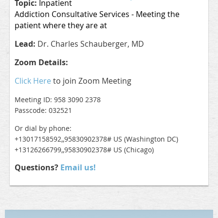
Topic:
Inpatient
Addiction Consultative Services - Meeting the
patient where they are at
Lead:
Dr. Charles Schauberger, MD
Zoom Details:
Click Here
to join Zoom Meeting
Meeting ID: 958 3090 2378
Passcode: 032521
Or dial by phone:
+13017158592,,95830902378# US (Washington DC)
+13126266799,,95830902378# US (Chicago)
Questions?
Email us!