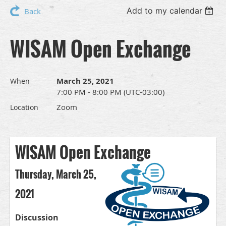
Add to my calendar
Back
WISAM Open Exchange
March 25, 2021
When
7:00 PM - 8:00 PM (UTC-03:00)
Zoom
Location
WISAM Open Exchange
Thursday, March 25,
2021
Discussion