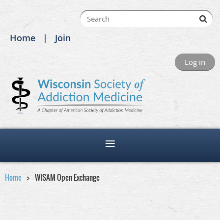
Home
Join
Log in
Home
WISAM Open Exchange