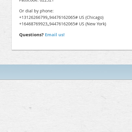
Or dial by phone:
+13126266799,,94476162065# US (Chicago)
+16468769923,,94476162065# US (New York)
Questions?
Email us!