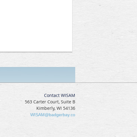
Contact WISAM
563 Carter Court, Suite B
Kimberly, WI 54136
WISAM@badgerbay.co