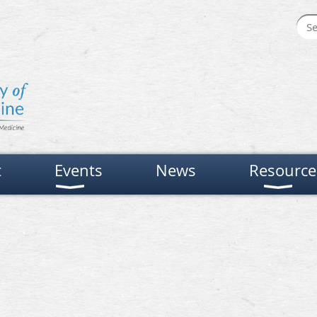
t
Events
News
Resource