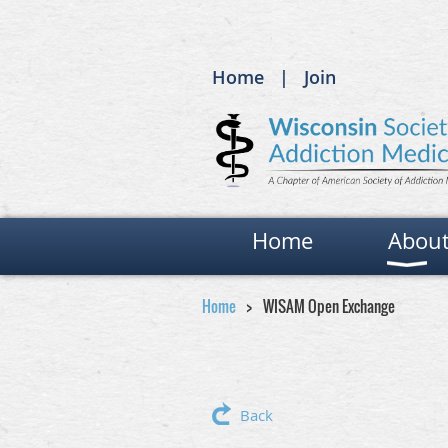
Home
Join
Home
Abou
Home
WISAM Open Exchange
Back