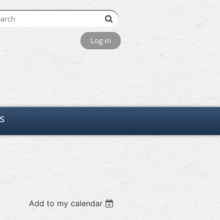
Log in
s
Add to my calendar