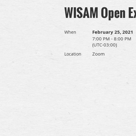
WISAM Open E
February 25, 2021
When
7:00 PM - 8:00 PM
(UTC-03:00)
Zoom
Location