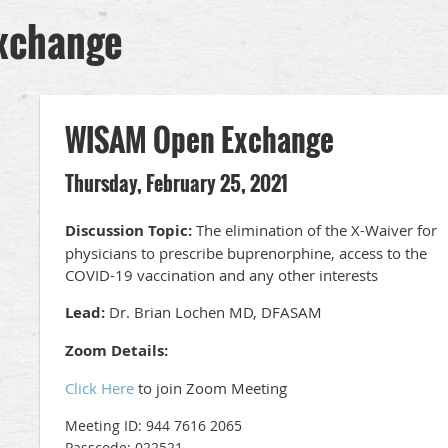
xchange
WISAM Open Exchange
Thursday, February 25, 2021
Discussion Topic:
The elimination of the X-Waiver for
physicians to prescribe buprenorphine, access to the
COVID-19 vaccination and any other interests
Lead:
Dr. Brian Lochen MD, DFASAM
Zoom Details:
Click Here
to join Zoom Meeting
Meeting ID: 944 7616 2065
Passcode: 022521