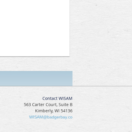
Contact WISAM
563 Carter Court, Suite B
Kimberly, WI 54136
WISAM@badgerbay.co