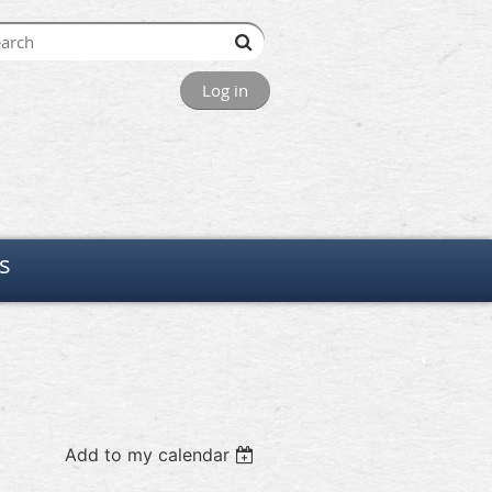
Log in
s
Add to my calendar