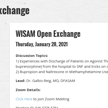
xchange
WISAM Open Exchange
Thursday, January 28, 2021
Discussion Topics:
1) Experiences with Discharge of Patients on Agonist 
buprenorphine) from the hospital to SNF and tricks on 
2) Bupropion and Naltrexone in Methamphetamine Us
Lead:
Dr. Galbis-Reig, MD, DFASAM
Zoom Details:
Click Here
to join Zoom Meeting
Meeting ID: 946 0776 5761