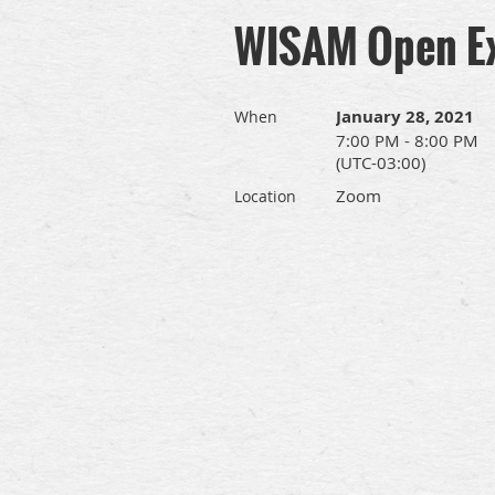
WISAM Open E
January 28, 2021
When
7:00 PM - 8:00 PM
(UTC-03:00)
Zoom
Location