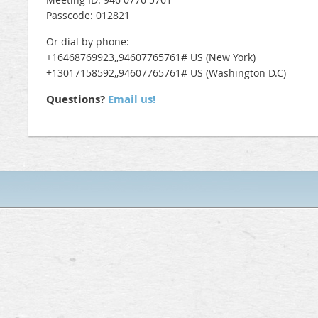
Passcode: 012821
Or dial by phone:
+16468769923,,94607765761# US (New York)
+13017158592,,94607765761# US (Washington D.C)
Questions?
Email us!