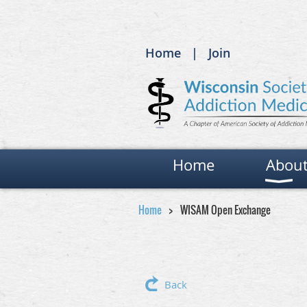
Home
Join
Home
Abou
Home
WISAM Open Exchange
Back