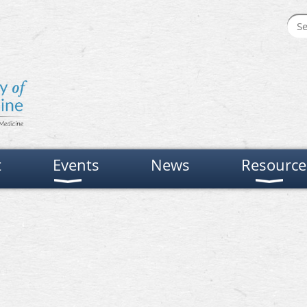
t
Events
News
Resource