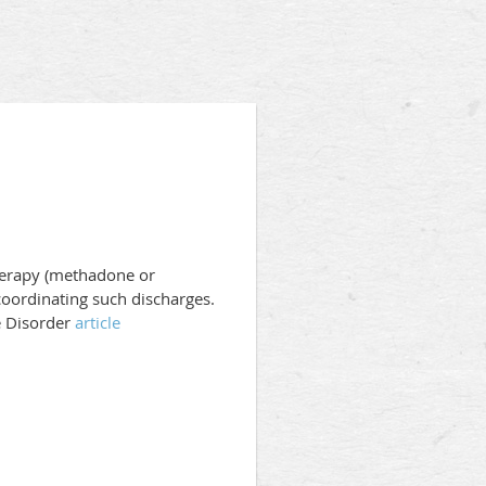
Therapy (methadone or
coordinating such discharges.
e Disorder
article