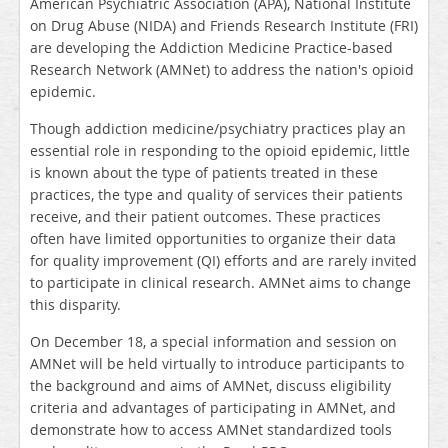
American Psychiatric Association (APA),
National Institute
on Drug Abuse (NIDA) and Friends Research Institute (FRI)
are developing the Addiction Medicine Practice-based
Research Network (AMNet) to address the nation's opioid
epidemic.
Though addiction medicine/psychiatry practices play an
essential role in responding to the opioid epidemic, little
is known about the type of patients treated in these
practices, the type and quality of services their patients
receive, and their patient outcomes. These practices
often have limited opportunities to organize their data
for quality improvement (QI) efforts and are rarely invited
to participate in clinical research. AMNet aims to change
this disparity.
On December 18, a special information and session on
AMNet will be held virtually to introduce participants to
the background and aims of AMNet, discuss eligibility
criteria and advantages of participating in AMNet, and
demonstrate how to access AMNet standardized tools