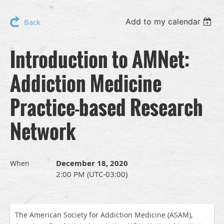
Add to my calendar
Back
Introduction to AMNet:
Addiction Medicine
Practice-based Research
Network
December 18, 2020
When
2:00 PM (UTC-03:00)
The American Society for Addiction Medicine (ASAM),