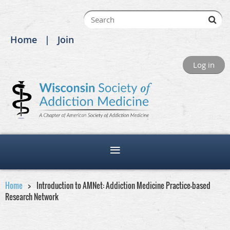
Home
Join
Log in
Home
Introduction to AMNet: Addiction Medicine Practice-based
Research Network