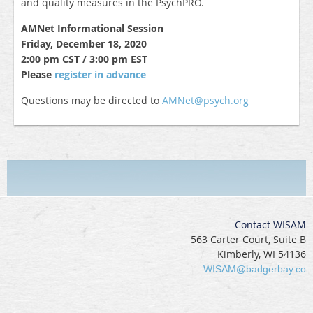
and quality measures in the PsychPRO.
AMNet Informational Session
Friday, December 18, 2020
2:00 pm CST / 3:00 pm EST
Please
register in advance
Questions may be directed to
AMNet@psych.org
Contact WISAM
563 Carter Court, Suite B
Kimberly, WI 54136
WISAM@badgerbay.co