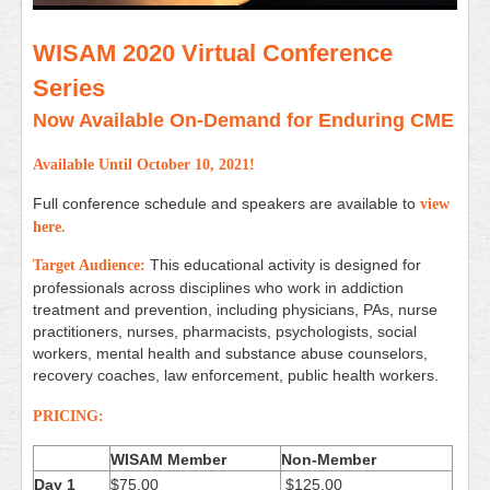
WISAM 2020 Virtual Conference
Series
Now Available On-Demand for Enduring CME
Available Until October 10, 2021!
Full conference schedule and speakers are available to
view
here
.
This educational activity is designed for
Target Audience:
professionals across
disciplines who work in addiction
treatment and prevention,
including physicians, PAs, nurse
practitioners, nurses,
pharmacists, psychologists, social
workers, mental health
and substance abuse counselors,
recovery coaches, law
enforcement, public health workers.
PRICING:
WISAM Member
Non-Member
Day 1
$75.00
$125.00