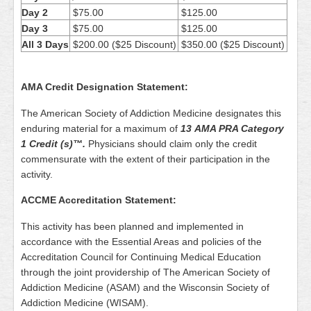
Day 2
$75.00
$125.00
Day 3
$75.00
$125.00
All 3 Days
$200.00 ($25 Discount)
$350.00 ($25 Discount)
AMA Credit Designation Statement:
The American Society of Addiction Medicine designates this
enduring material for a maximum of
13
AMA PRA Category
1 Credit (s)™.
Physicians should claim only the credit
commensurate with the extent of their participation in the
activity.
ACCME Accreditation Statement:
This activity has been planned and implemented in
accordance with the Essential Areas and policies of the
Accreditation Council for Continuing Medical Education
through the joint providership of The American Society of
Addiction Medicine (ASAM) and the Wisconsin Society of
Addiction Medicine (WISAM).