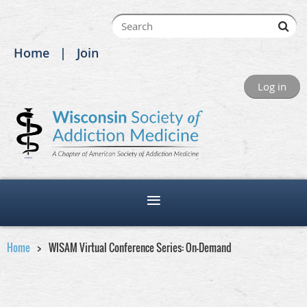
Home
Join
Log in
Home
WISAM Virtual Conference Series: On-Demand