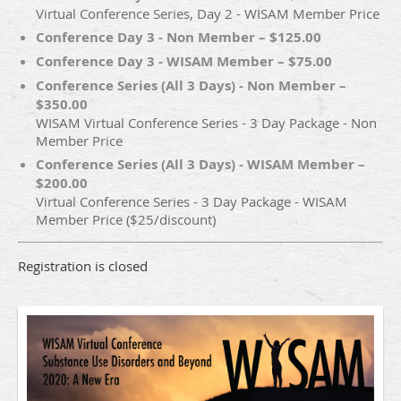
Virtual Conference Series, Day 2 - WISAM Member Price
Conference Day 3 - Non Member – $125.00
Conference Day 3 - WISAM Member – $75.00
Conference Series (All 3 Days) - Non Member –
$350.00
WISAM Virtual Conference Series - 3 Day Package - Non
Member Price
Conference Series (All 3 Days) - WISAM Member –
$200.00
Virtual Conference Series - 3 Day Package - WISAM
Member Price ($25/discount)
Registration is closed