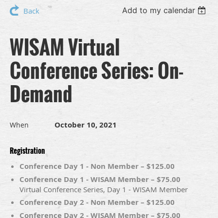
Add to my calendar
Back
WISAM Virtual
Conference Series: On-
Demand
October 10, 2021
When
Registration
Conference Day 1 - Non Member – $125.00
Conference Day 1 - WISAM Member – $75.00
Virtual Conference Series, Day 1 - WISAM Member
Conference Day 2 - Non Member – $125.00
Conference Day 2 - WISAM Member – $75.00