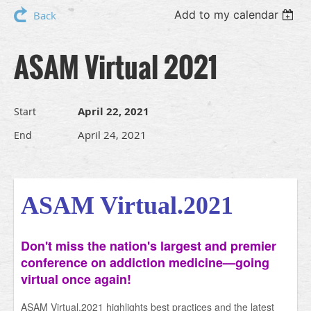
Add to my calendar
Back
ASAM Virtual 2021
April 22, 2021
Start
April 24, 2021
End
ASAM Virtual.2021
Don't miss the nation's largest and premier
conference on addiction medicine—going
virtual once again!
ASAM Virtual.2021 highlights best practices and the latest