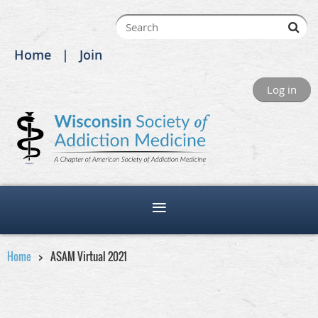
Home
Join
Log in
Home
ASAM Virtual 2021