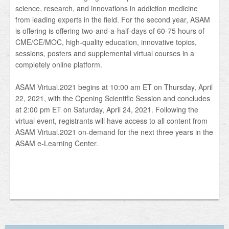
science, research, and innovations in addiction medicine
from leading experts in the field. For the second year, ASAM
is offering is offering two-and-a-half-days of 60-75 hours of
CME/CE/MOC, high-quality education, innovative topics,
sessions, posters and supplemental virtual courses in a
completely online platform.
ASAM Virtual.2021 begins at 10:00 am ET on Thursday, April
22, 2021, with the Opening Scientific Session and concludes
at 2:00 pm ET on Saturday, April 24, 2021. Following the
virtual event, registrants will have access to all content from
ASAM Virtual.2021 on-demand for the next three years in the
ASAM e-Learning Center.