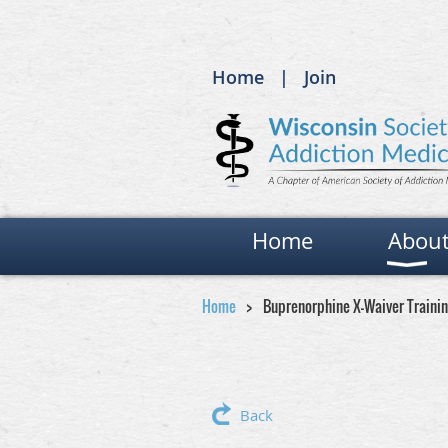
Home
Join
Home
Abou
Home
Buprenorphine X-Waiver Traini
Back