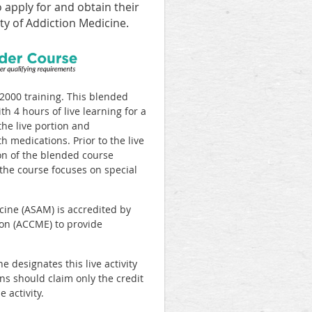
o apply for and obtain their
y of Addiction Medicine.
000 training. This blended
h 4 hours of live learning for a
the live portion and
h medications. Prior to the live
ion of the blended course
the course focuses on special
ine (ASAM) is accredited by
ion (ACCME) to provide
designates this live activity
ans should claim only the credit
 activity.