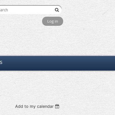
Log in
s
Add to my calendar