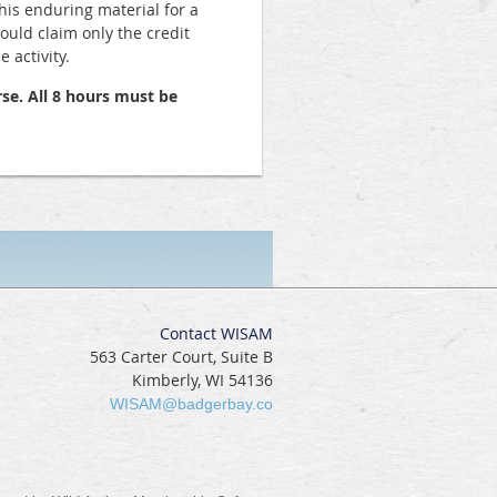
his enduring material for a
hould claim only the credit
 activity.
se. All 8 hours must be
Contact WISAM
563 Carter Court, Suite B
Kimberly, WI 54136
WISAM@badgerbay.co