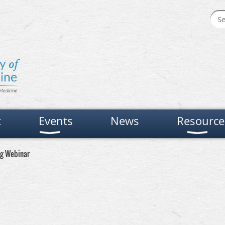
t
Events
News
Resource
ng Webinar