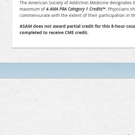
The American Society of Addiction Medicine designates t
maximum of
4
AMA PRA Category 1 Credits
™
. Physicians s
commensurate with the extent of their participation in the
ASAM does not award partial credit for this 8-hour cour
completed to receive CME credit.