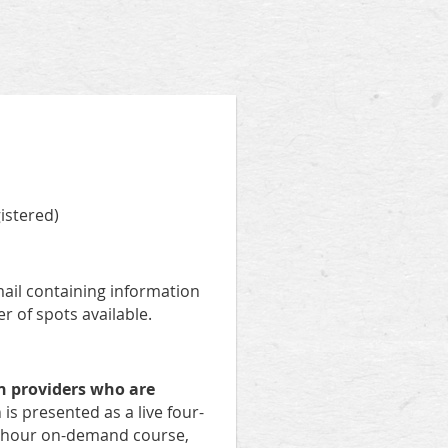
istered)
email containing information
r of spots available.
n providers who are
is presented as a live four-
ur-hour on-demand course,