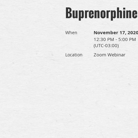
Buprenorphine 
November 17, 202
When
12:30 PM - 5:00 PM
(UTC-03:00)
Zoom Webinar
Location