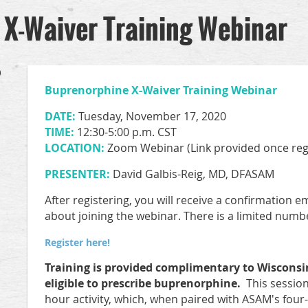
X-Waiver Training Webinar
0
Buprenorphine X-Waiver Training Webinar
DATE:
Tuesday, November 17, 2020
TIME:
12:30-5:00 p.m. CST
LOCATION:
Zoom Webinar (Link provided once reg
PRESENTER:
David Galbis-Reig, MD, DFASAM
After registering, you will receive a confirmation 
about joining the webinar. There is a limited numbe
Register here!
Training is provided complimentary to Wisconsi
eligible to prescribe buprenorphine.
This session 
hour activity, which, when paired with ASAM's fo