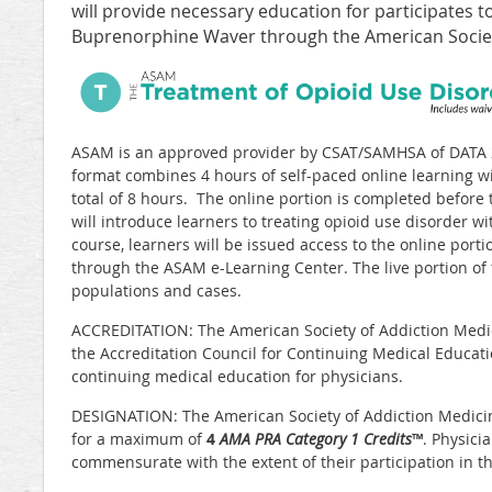
will provide necessary education for participates t
Buprenorphine Waver through the American Societ
ASAM is an approved provider by CSAT/SAMHSA of DATA 2
format combines 4 hours of self-paced online learning wit
total of 8 hours. The online portion is completed before 
will introduce learners to treating opioid use disorder wit
course, learners will be issued access to the online port
through the ASAM e-Learning Center. The live portion of 
populations and cases.
ACCREDITATION: The American Society of Addiction Medic
the Accreditation Council for Continuing Medical Educat
continuing medical education for physicians.
DESIGNATION: The American Society of Addiction Medicine 
for a maximum of
4
AMA PRA Category 1 Credits
™
. Physici
commensurate with the extent of their participation in the