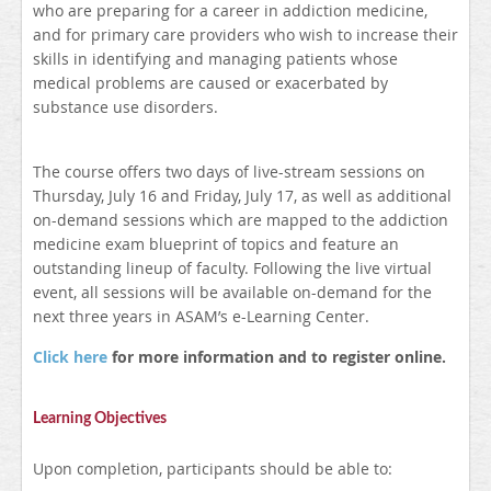
who are preparing for a career in addiction medicine,
and for primary care providers who wish to increase their
skills in identifying and managing patients whose
medical problems are caused or exacerbated by
substance use disorders.
The course offers two days of live-stream sessions on
Thursday, July 16 and Friday, July 17, as well as additional
on-demand sessions which are mapped to the addiction
medicine exam blueprint of topics and feature an
outstanding lineup of faculty. Following the live virtual
event, all sessions will be available on-demand for the
next three years in ASAM’s e-Learning Center.
Click here
for more information and to register online.
Learning Objectives
Upon completion, participants should be able to: