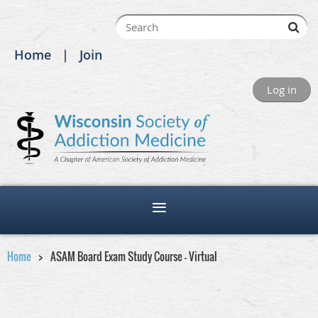
Home
Join
Log in
Home
ASAM Board Exam Study Course - Virtual