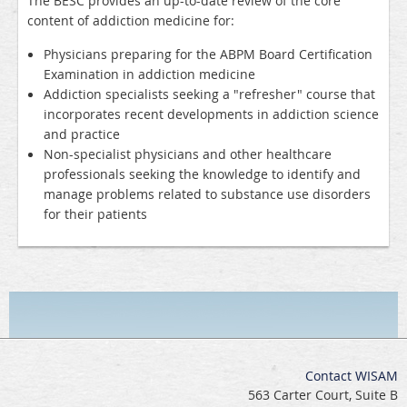
The BESC provides an up-to-date review of the core
content of addiction medicine for:
Physicians preparing for the ABPM Board Certification
Examination in addiction medicine
Addiction specialists seeking a "refresher" course that
incorporates recent developments in addiction science
and practice
Non-specialist physicians and other healthcare
professionals seeking the knowledge to identify and
manage problems related to substance use disorders
for their patients
Contact WISAM
563 Carter Court, Suite B