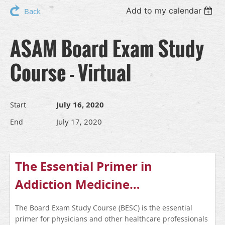
Add to my calendar
Back
ASAM Board Exam Study
Course - Virtual
July 16, 2020
Start
July 17, 2020
End
The Essential Primer in
Addiction Medicine…
The Board Exam Study Course (BESC) is the essential
primer for physicians and other healthcare professionals