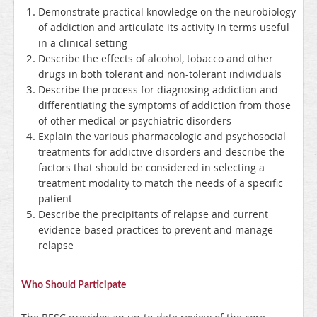
Demonstrate practical knowledge on the neurobiology
of addiction and articulate its activity in terms useful
in a clinical setting
Describe the effects of alcohol, tobacco and other
drugs in both tolerant and non-tolerant individuals
Describe the process for diagnosing addiction and
differentiating the symptoms of addiction from those
of other medical or psychiatric disorders
Explain the various pharmacologic and psychosocial
treatments for addictive disorders and describe the
factors that should be considered in selecting a
treatment modality to match the needs of a specific
patient
Describe the precipitants of relapse and current
evidence-based practices to prevent and manage
relapse
Who Should Participate