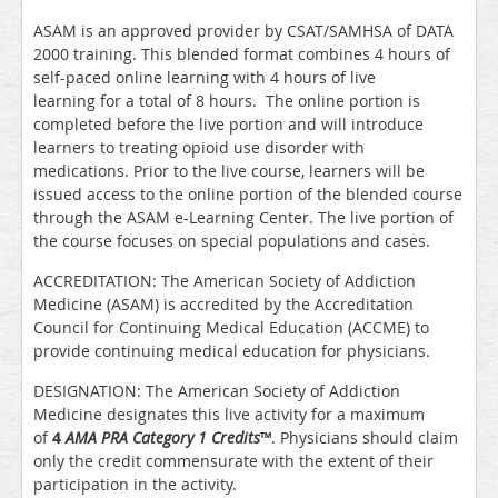
ASAM is an approved provider by CSAT/SAMHSA of DATA
2000 training. This blended format combines 4 hours of
self-paced online learning with 4 hours of live
learning for a total of 8 hours. The online portion is
completed before the live portion and will introduce
learners to treating opioid use disorder with
medications. Prior to the live course, learners will be
issued access to the online portion of the blended course
through the ASAM e-Learning Center. The live portion of
the course focuses on special populations and cases.
ACCREDITATION: The American Society of Addiction
Medicine (ASAM) is accredited by the Accreditation
Council for Continuing Medical Education (ACCME) to
provide continuing medical education for physicians.
DESIGNATION: The American Society of Addiction
Medicine designates this live activity for a maximum
of
4
AMA PRA Category 1 Credits
™
. Physicians should claim
only the credit commensurate with the extent of their
participation in the activity.