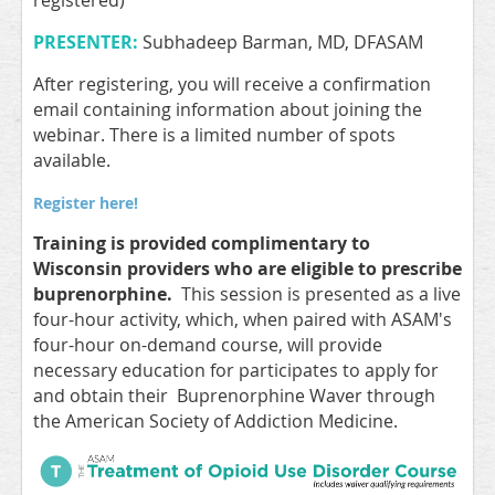
registered)
PRESENTER:
Subhadeep Barman, MD, DFASAM
After registering, you will receive a confirmation
email containing information about joining the
webinar. There is a limited number of spots
available.
Register here!
Training is provided complimentary to
Wisconsin providers who are eligible to prescribe
buprenorphine.
This session is presented as a live
four-hour activity, which, when paired with ASAM's
four-hour on-demand course, will provide
necessary education for participates to apply for
and obtain their Buprenorphine Waver through
the American Society of Addiction Medicine.