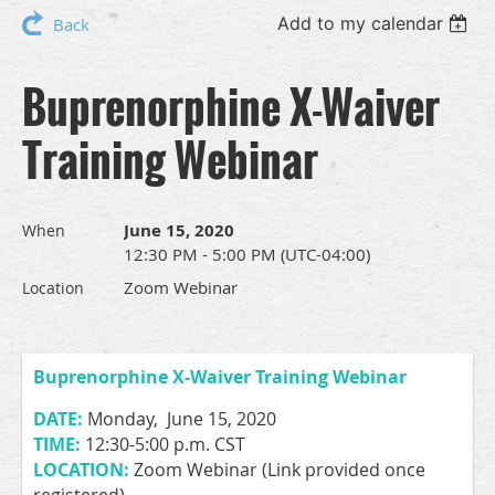
Add to my calendar
Back
Buprenorphine X-Waiver
Training Webinar
June 15, 2020
When
12:30 PM - 5:00 PM (UTC-04:00)
Zoom Webinar
Location
Buprenorphine X-Waiver Training Webinar
DATE:
Monday, June 15, 2020
TIME:
12:30-5:00 p.m. CST
LOCATION:
Zoom Webinar (Link provided once