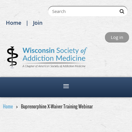
Home
Join
Log in
Home
Buprenorphine X-Waiver Training Webinar