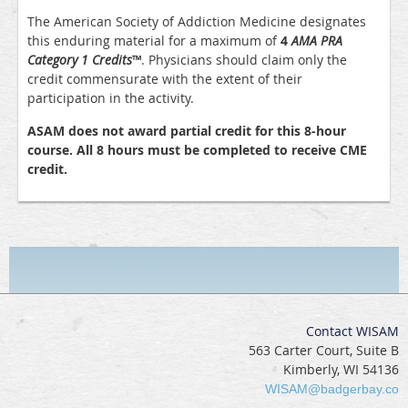
The American Society of Addiction Medicine designates
this enduring material for a maximum of
4
AMA PRA
Category 1 Credits
™
. Physicians should claim only the
credit commensurate with the extent of their
participation in the activity.
ASAM does not award partial credit for this 8-hour
course. All 8 hours must be completed to receive CME
credit.
Contact WISAM
563 Carter Court, Suite B
Kimberly, WI 54136
WISAM@badgerbay.co