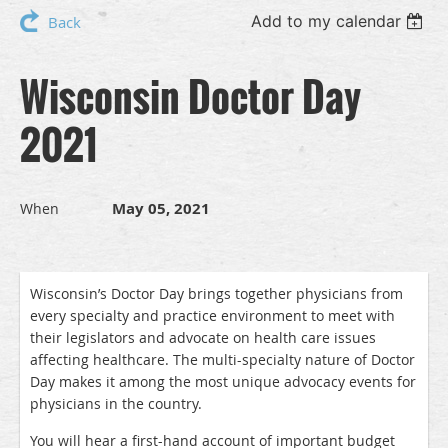
Add to my calendar
Back
Wisconsin Doctor Day
2021
May 05, 2021
When
Wisconsin’s Doctor Day brings together physicians from
every specialty and practice environment to meet with
their legislators and advocate on health care issues
affecting healthcare. The multi-specialty nature of Doctor
Day makes it among the most unique advocacy events for
physicians in the country.
You will hear a first-hand account of important budget