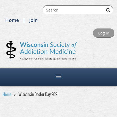
Home
Join
Log in
Home
Wisconsin Doctor Day 2021