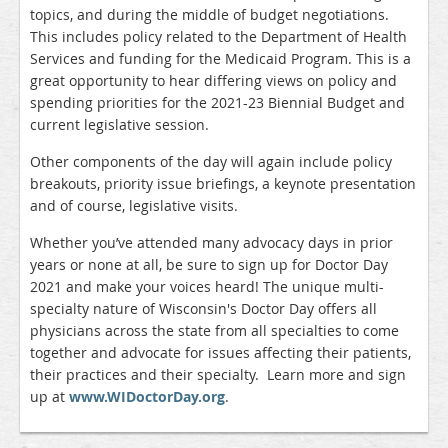
topics, and during the middle of budget negotiations.
This includes policy related to the Department of Health
Services and funding for the Medicaid Program. This is a
great opportunity to hear differing views on policy and
spending priorities for the 2021-23 Biennial Budget and
current legislative session.
Other components of the day will again include policy
breakouts, priority issue briefings, a keynote presentation
and of course, legislative visits.
Whether you’ve attended many advocacy days in prior
years or none at all, be sure to sign up for Doctor Day
2021 and make your voices heard! The unique multi-
specialty nature of Wisconsin's Doctor Day offers all
physicians across the state from all specialties to come
together and advocate for issues affecting their patients,
their practices and their specialty. Learn more and sign
up at
www.WIDoctorDay.org
.