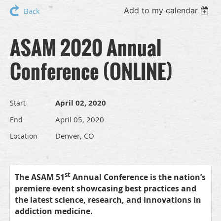
Add to my calendar
Back
ASAM 2020 Annual
Conference (ONLINE)
April 02, 2020
Start
April 05, 2020
End
Denver, CO
Location
st
The ASAM 51
Annual Conference is the nation’s
premiere event showcasing best practices and
the latest science, research, and innovations in
addiction medicine.