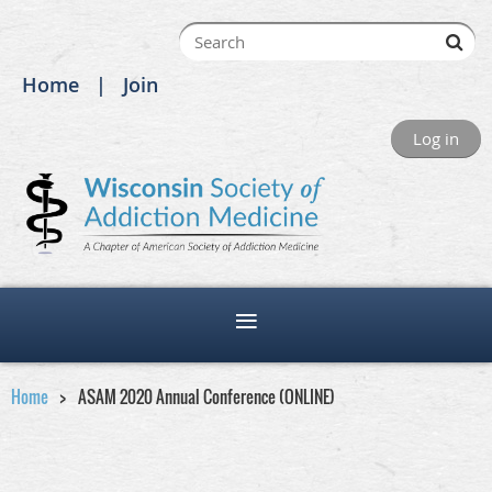
Home
Join
Log in
Home
ASAM 2020 Annual Conference (ONLINE)