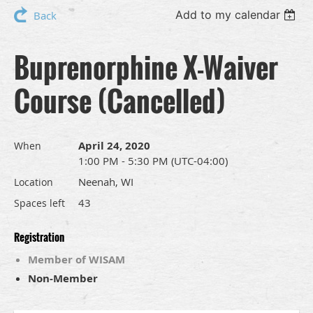
Add to my calendar
Back
Buprenorphine X-Waiver
Course (Cancelled)
April 24, 2020
When
1:00 PM - 5:30 PM (UTC-04:00)
Neenah, WI
Location
43
Spaces left
Registration
Member of WISAM
Non-Member