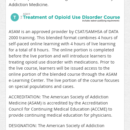
Addiction Medicine.
ASAM is an approved provider by CSAT/SAMHSA of DATA
2000 training. This blended format combines 4 hours of
self-paced online learning with
4 hours of live learning
for a total of 8 hours. The online portion is completed
before the live portion and will
introduce learners to
treating opioid use disorder with medications.
Prior to
the live course, learners will be issued access to the
online portion of the blended course through the ASAM
e-Learning Center.
The live portion of the course
focuses
on special populations and cases.
ACCREDITATION: The American Society of Addiction
Medicine (ASAM) is accredited by the Accreditation
Council for Continuing Medical Education (ACCME) to
provide continuing medical education for physicians.
DESIGNATION: The American Society of Addiction