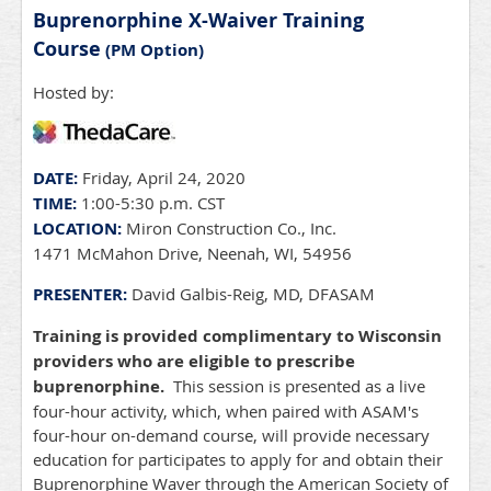
Buprenorphine X-Waiver Training
Course
(PM Option)
Hosted by:
DATE:
Friday, April 24, 2020
TIME:
1:00-5:30 p.m. CST
LOCATION:
Miron Construction Co., Inc.
1471 McMahon Drive, Neenah, WI, 54956
PRESENTER:
David Galbis-Reig, MD, DFASAM
Training is provided complimentary to Wisconsin
providers who are eligible to prescribe
buprenorphine.
This session is presented as a live
four-hour activity, which, when paired with ASAM's
four-hour on-demand course, will provide necessary
education for participates to apply for and obtain their
Buprenorphine Waver through the American Society of