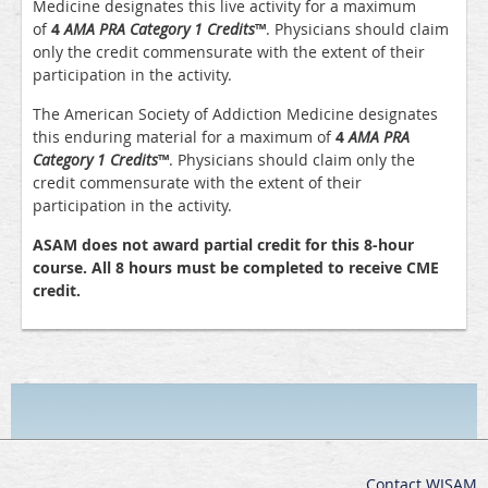
Medicine designates this live activity for a maximum
of
4
AMA PRA Category 1 Credits
™
. Physicians should claim
only the credit commensurate with the extent of their
participation in the activity.
The American Society of Addiction Medicine designates
this enduring material for a maximum of
4
AMA PRA
Category 1 Credits
™
. Physicians should claim only the
credit commensurate with the extent of their
participation in the activity.
ASAM does not award partial credit for this 8-hour
course. All 8 hours must be completed to receive CME
credit.
Contact WISAM