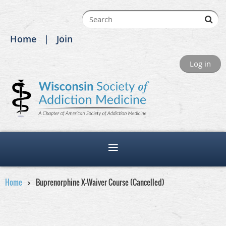
Home
Join
Log in
Home
Buprenorphine X-Waiver Course (Cancelled)