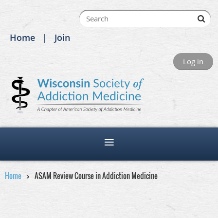
Home
Join
Log in
Home
ASAM Review Course in Addiction Medicine