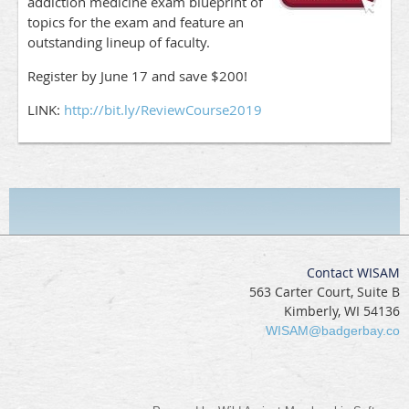
addiction medicine exam blueprint of
topics for the exam and feature an
outstanding lineup of faculty.
Register by June 17 and save $200!
LINK:
http://bit.ly/ReviewCourse2019
Contact WISAM
563 Carter Court, Suite B
Kimberly, WI 54136
WISAM@badgerbay.co