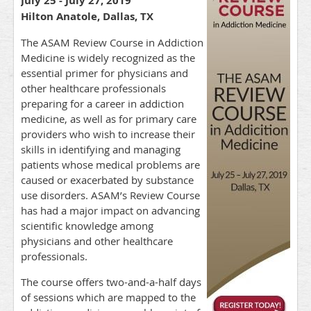
July 25 - July 27, 2019
Hilton Anatole, Dallas, TX
The ASAM Review Course in Addiction
Medicine is widely recognized as the
essential primer for physicians and
other healthcare professionals
preparing for a career in addiction
medicine, as well as for primary care
providers who wish to increase their
skills in identifying and managing
patients whose medical problems are
caused or exacerbated by substance
use disorders. ASAM’s Review Course
has had a major impact on advancing
scientific knowledge among
physicians and other healthcare
professionals.
The course offers two-and-a-half days
of sessions which are mapped to the