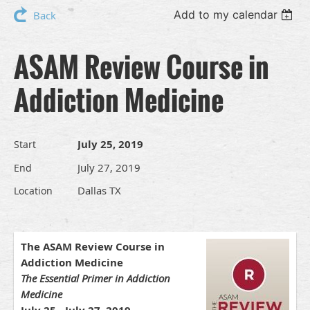
Add to my calendar
Back
ASAM Review Course in
Addiction Medicine
July 25, 2019
Start
July 27, 2019
End
Dallas TX
Location
The ASAM Review Course in
Addiction Medicine
The Essential Primer in Addiction
Medicine