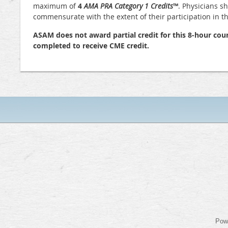
maximum of
4
AMA PRA Category 1 Credits
™
. Physicians s
commensurate with the extent of their participation in the
ASAM does not award partial credit for this 8-hour cour
completed to receive CME credit.
Pow