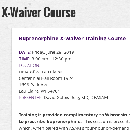
 X-Waiver Course
Buprenorphine X-Waiver Training Course
DATE:
Friday, June 28, 2019
TIME:
8:00 am - 12:30 pm
LOCATION:
Univ. of WI Eau Claire
Centennial Hall Room 1924
1698 Park Ave
Eau Claire, WI 54701
PRESENTER:
David Galbis-Reig, MD, DFASAM
Training is provided complimentary to Wisconsin p
to prescribe buprenorphine.
This session is presente
which, when paired with ASAM's four-hour on-demand c