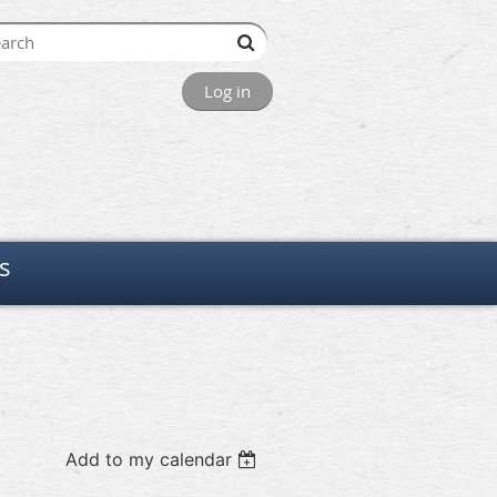
Log in
s
Add to my calendar