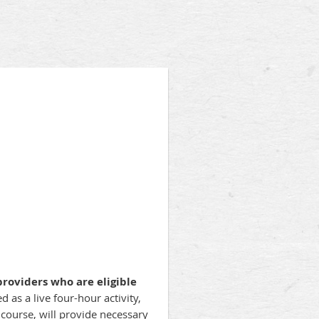
roviders who are eligible
d as a live four-hour activity,
ourse, will provide necessary