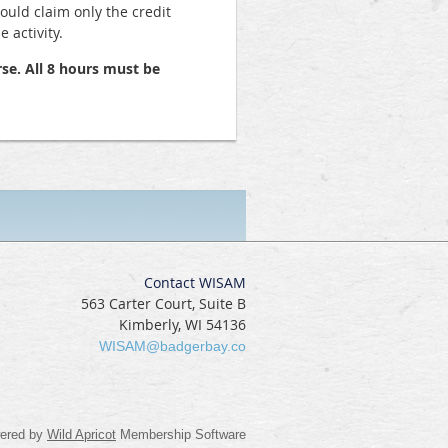
hould claim only the credit
 activity.
se. All 8 hours must be
Contact WISAM
563 Carter Court, Suite B
Kimberly, WI 54136
WISAM@badgerbay.co
ered by
Wild Apricot
Membership Software