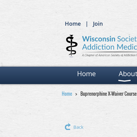
Home
Join
Home
Abou
Home
Buprenorphine X-Waiver Course
Back