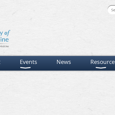
t
Events
News
Resource