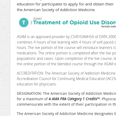
education for participates to apply for and obtain the
the American Society of Addiction Medicine.
ASAM is an approved provider by CSAT/SAMHSA of DATA 2000 t
combines 4 hours of live learning with 4 hours of self-paced on
hours. The live portion of the course will introduce learners t
medications. The online portion is completed after the live p
populations and cases. Upon completion of the live course, le
the online portion of the blended course through the ASAM e
ACCREDITATION: The American Society of Addiction Medicine 
Accreditation Council for Continuing Medical Education (ACC
education for physicians.
DESIGNATION: The American Society of Addiction Medicine 
for a maximum of
4
AMA PRA Category 1 Credits
™
. Physici
commensurate with the extent of their participation in the
The American Society of Addiction Medicine designates t