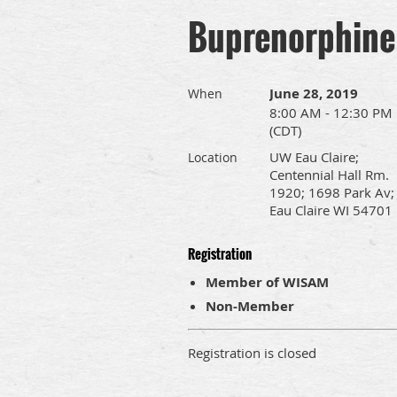
Buprenorphine
June 28, 2019
When
8:00 AM - 12:30 PM
(CDT)
UW Eau Claire;
Location
Centennial Hall Rm.
1920; 1698 Park Av;
Eau Claire WI 54701
Registration
Member of WISAM
Non-Member
Registration is closed