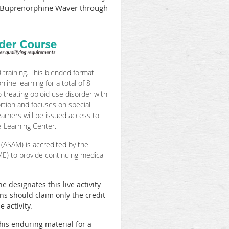
ir Buprenorphine Waver through
raining. This blended format
line learning for a total of 8
o treating opioid use disorder with
ortion and focuses on special
arners will be issued access to
-Learning Center.
(ASAM) is accredited by the
ME) to provide continuing medical
designates this live activity
ans should claim only the credit
 activity.
his enduring material for a