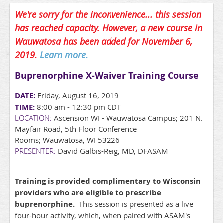
We're sorry for the inconvenience... this session
has reached capacity. However, a new course in
Wauwatosa has been added for November 6,
2019.
Learn more.
Buprenorphine X-Waiver Training Course
DATE:
Friday, August 16, 2019
TIME:
8:00 am - 12:30 pm CDT
LOCATION:
Ascension WI - Wauwatosa Campus; 201 N.
Mayfair Road, 5th Floor Conference
Rooms; Wauwatosa, WI 53226
PRESENTER:
David Galbis-Reig, MD, DFASAM
Training is provided complimentary to Wisconsin
providers who are eligible to prescribe
buprenorphine.
This session is presented as a live
four-hour activity, which, when paired with ASAM's