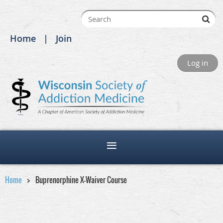
Home
Join
Log in
Home
Buprenorphine X-Waiver Course