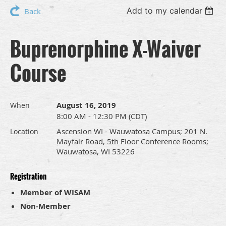
Add to my calendar
Back
Buprenorphine X-Waiver
Course
August 16, 2019
When
8:00 AM - 12:30 PM (CDT)
Ascension WI - Wauwatosa Campus; 201 N.
Location
Mayfair Road, 5th Floor Conference Rooms;
Wauwatosa, WI 53226
Registration
Member of WISAM
Non-Member