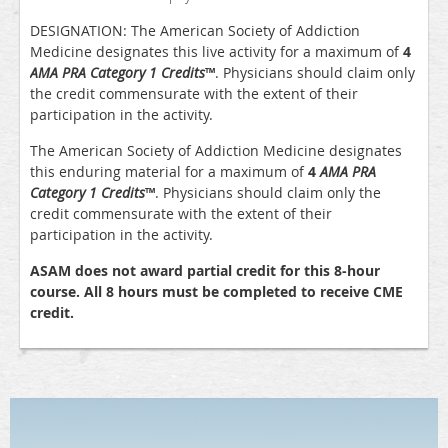
DESIGNATION: The American Society of Addiction
Medicine designates this live activity for a maximum of
4
AMA PRA Category 1 Credits
™
. Physicians should claim only
the credit commensurate with the extent of their
participation in the activity.
The American Society of Addiction Medicine designates
this enduring material for a maximum of
4
AMA PRA
Category 1 Credits
™
. Physicians should claim only the
credit commensurate with the extent of their
participation in the activity.
ASAM does not award partial credit for this 8-hour
course. All 8 hours must be completed to receive CME
credit.