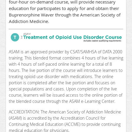
four-hour on-demand course, will provide necessary
education for participates to apply for and obtain their
Buprenorphine Waver through the American Society of
Addiction Medicine.
ASAM is an approved provider by CSAT/SAMHSA of DATA 2000
training. This blended format combines 4 hours of live learning
with 4 hours of self-paced online learning for a total of 8
hours. The live portion of the course will introduce learners to
treating opioid use disorder with medications. The online
portion is completed after the live portion and focuses on
special populations and cases. Upon completion of the live
course, learners will be issued access to the online portion of
the blended course through the ASAM e-Learning Center.
ACCREDITATION: The American Society of Addiction Medicine
(ASAM) is accredited by the Accreditation Council for
Continuing Medical Education (ACCME) to provide continuing
medical education for physicians.