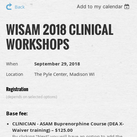
Add to my calendar
Back
WISAM 2018 CLINICAL
WORKSHOPS
September 29, 2018
When
The Pyle Center, Madison WI
Location
Registration
(depends on selected options)
Base fee:
CLINICIAN - ASAM Buprenorphine Course (DEA X-
Waiver training) – $125.00
By clicking "Next" you will have an option to add the