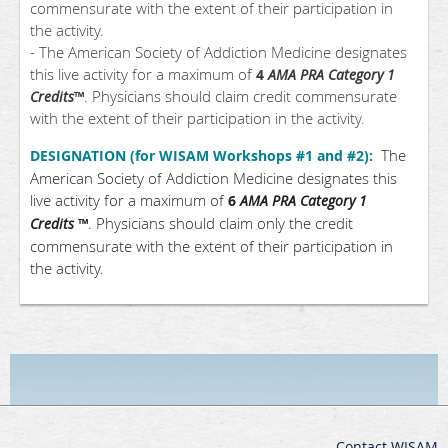
commensurate with the extent of their participation in
the activity.
- The American Society of Addiction Medicine designates
this live activity for a maximum of
4
AMA PRA Category 1
. Physicians should claim credit commensurate
Credits
™
with the extent of their participation in the activity.
The
DESIGNATION (for WISAM Workshops #1 and #2):
American Society of Addiction Medicine designates this
live activity for a maximum of
6
AMA PRA Category 1
. Physicians should claim only the credit
Credits
™
commensurate with the extent of their participation in
the activity.
Contact WISAM