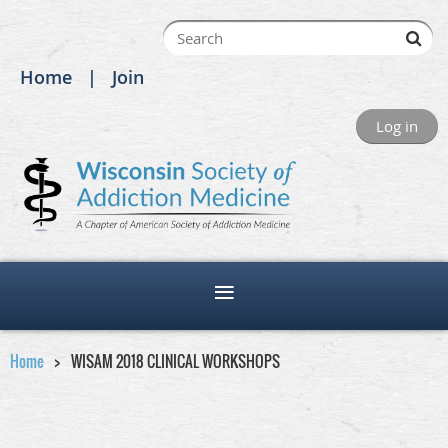
Home
Join
Log in
Home
WISAM 2018 CLINICAL WORKSHOPS