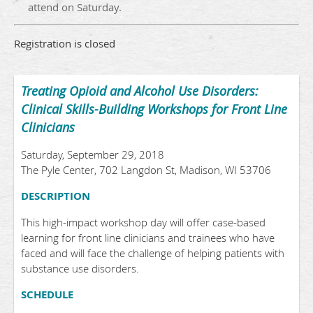
attend on Saturday.
Registration is closed
Treating Opioid and Alcohol Use Disorders:
Clinical Skills-Building Workshops for Front Line
Clinicians
Saturday, September 29, 2018
The Pyle Center, 702 Langdon St, Madison, WI 53706
DESCRIPTION
This high-impact workshop day will offer case-based
learning for front line clinicians and trainees who have
faced and will face the challenge of helping patients with
substance use disorders.
SCHEDULE