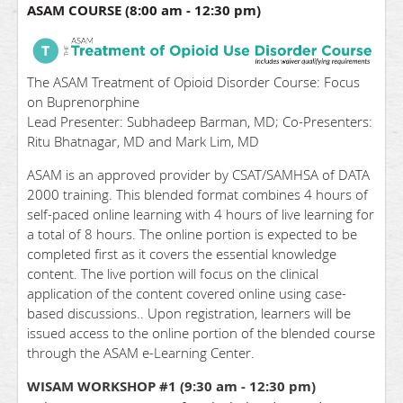
ASAM COURSE (8:00 am - 12:30 pm)
The ASAM Treatment of Opioid Disorder Course: Focus
on Buprenorphine
Lead Presenter: Subhadeep Barman, MD; Co-Presenters:
Ritu Bhatnagar, MD and Mark Lim, MD
ASAM is an approved provider by CSAT/SAMHSA of DATA
2000 training. This blended format combines 4 hours of
self-paced online learning with 4 hours of live learning for
a total of 8 hours. The online portion is expected to be
completed first as it covers the essential knowledge
content. The live portion will focus on the clinical
application of the content covered online using case-
based discussions.. Upon registration, learners will be
issued access to the online portion of the blended course
through the ASAM e-Learning Center.
WISAM WORKSHOP #1 (9:30 am - 12:30 pm)