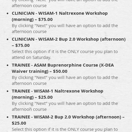
afternoon course
CLINICIAN - WISAM-1 Naltrexone Workshop
(morning) – $75.00
By clicking "Next" you will have an option to add the
afternoon course
CLINICIAN - WISAM-2 Bup 2.0 Workshop (afternoon)
– $75.00
Select this option if it is the ONLY course you plan to
attend on Saturday.
TRAINEE - ASAM Buprenorphine Course (X-DEA
Waiver training) – $50.00
By clicking "Next" you will have an option to add the
afternoon course
TRAINEE - WISAM-1 Naltrexone Workshop
(morning) – $25.00
By clicking "Next" you will have an option to add the
afternoon course
TRAINEE - WISAM-2 Bup 2.0 Workshop (afternoon) –
$25.00
Select this option if it is the ONLY course you plan to