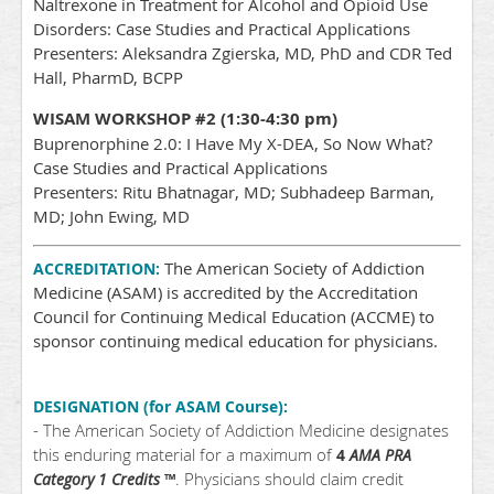
Naltrexone in Treatment for Alcohol and Opioid Use
Disorders: Case Studies and Practical Applications
Presenters: Aleksandra Zgierska, MD, PhD and CDR Ted
Hall, PharmD, BCPP
WISAM WORKSHOP #2 (1:30-4:30 pm)
Buprenorphine 2.0: I Have My X-DEA, So Now What?
Case Studies and Practical Applications
Presenters: Ritu Bhatnagar, MD; Subhadeep Barman,
MD; John Ewing, MD
The American Society of Addiction
ACCREDITATION:
Medicine (ASAM) is accredited by the Accreditation
Council for Continuing Medical Education (ACCME) to
sponsor continuing medical education for physicians.
DESIGNATION (for ASAM Course):
- The American Society of Addiction Medicine designates
this enduring material for a maximum of
4
AMA PRA
. Physicians should claim credit
Category 1 Credits
™