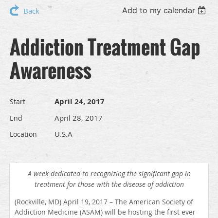
Add to my calendar
Back
Addiction Treatment Gap
Awareness
April 24, 2017
Start
April 28, 2017
End
U.S.A
Location
A week dedicated to recognizing the significant gap in
treatment for those with the disease of addiction
(Rockville, MD) April 19, 2017 – The American Society of
Addiction Medicine (ASAM) will be hosting the first ever