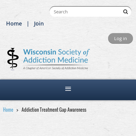
Home
Join
Log in
Home
Addiction Treatment Gap Awareness