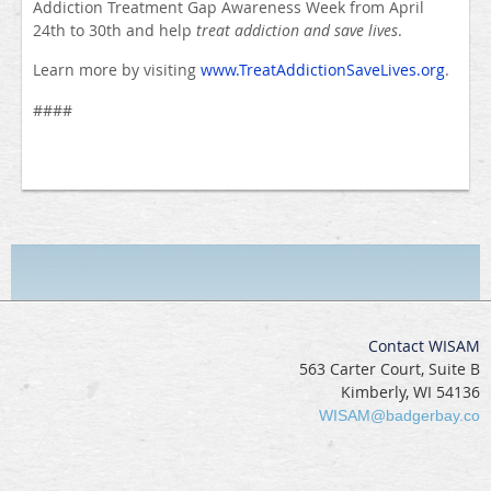
Addiction Treatment Gap Awareness Week from April
24th to 30th and help
treat addiction and save lives
.
Learn more by visiting
www.TreatAddictionSaveLives.org
.
####
Contact WISAM
563 Carter Court, Suite B
Kimberly, WI 54136
WISAM@badgerbay.co