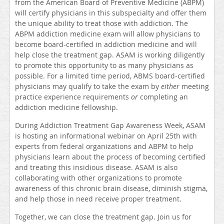
from the American Board of Preventive Medicine (ABPM)
will certify physicians in this subspecialty and offer them
the unique ability to treat those with addiction. The
ABPM addiction medicine exam will allow physicians to
become board-certified in addiction medicine and will
help close the treatment gap. ASAM is working diligently
to promote this opportunity to as many physicians as
possible. For a limited time period, ABMS board-certified
physicians may qualify to take the exam by
either
meeting
practice experience requirements
or
completing an
addiction medicine fellowship.
During Addiction Treatment Gap Awareness Week, ASAM
is hosting an informational webinar on April 25th with
experts from federal organizations and ABPM to help
physicians learn about the process of becoming certified
and treating this insidious disease. ASAM is also
collaborating with other organizations to promote
awareness of this chronic brain disease, diminish stigma,
and help those in need receive proper treatment.
Together, we can close the treatment gap. Join us for