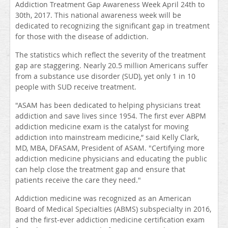
Addiction Treatment Gap Awareness Week April 24th to
30th, 2017. This national awareness week will be
dedicated to recognizing the significant gap in treatment
for those with the disease of addiction.
The statistics which reflect the severity of the treatment
gap are staggering. Nearly 20.5 million Americans suffer
from a substance use disorder (SUD), yet only 1 in 10
people with SUD receive treatment.
"ASAM has been dedicated to helping physicians treat
addiction and save lives since 1954. The first ever ABPM
addiction medicine exam is the catalyst for moving
addiction into mainstream medicine,” said Kelly Clark,
MD, MBA, DFASAM, President of ASAM. "Certifying more
addiction medicine physicians and educating the public
can help close the treatment gap and ensure that
patients receive the care they need."
Addiction medicine was recognized as an American
Board of Medical Specialties (ABMS) subspecialty in 2016,
and the first-ever addiction medicine certification exam