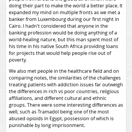
doing their part to make the world a better place. It
expanded my mind on multiple fronts as we met a
banker from Luxembourg during our first night in
Cairo. I hadn't considered that anyone in the
banking profession would be doing anything of a
world-healing nature, but this man spent most of
his time in his native South Africa providing loans
for projects that would help people rise out of
poverty.
We also met people in the healthcare field and on
comparing notes, the similarities of the challenges
treating patients with addiction issues far outweigh
the differences in rich vs poor countries, religious
affiliations, and different cultural and ethnic
groups. There were some interesting differences as
well, such as Tramadol being one of the most
abused opioids in Egypt, possession of which is
punishable by long imprisonment.