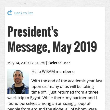
Back to list
President's
Message, May 2019
May 14, 2019 12:31 PM
|
Deleted user
Hello WISAM members,
With the end of the academic year fast
upon us, many of us will be taking
time off. I just returned from a three
week trip to Egypt. While there, my partner and I
found ourselves among an amazing group of
people from around the globe, all of whom were