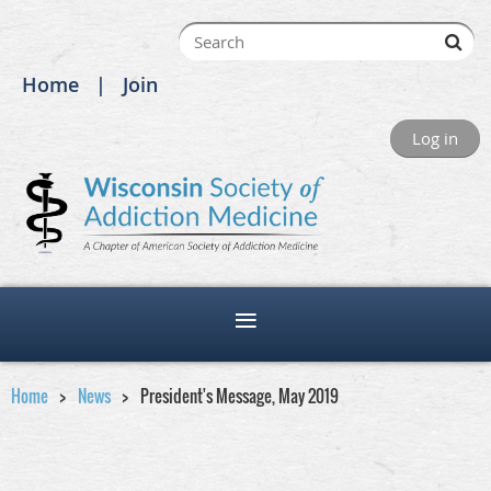
Home
Join
Log in
Home
News
President's Message, May 2019