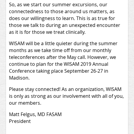
So, as we start our summer excursions, our
connectedness to those around us matters, as
does our willingness to learn. This is as true for
those we talk to during an unexpected encounter
as it is for those we treat clinically.
WISAM will be a little quieter during the summer
months as we take time off from our monthly
teleconferences after the May call. However, we
continue to plan for the WISAM 2019 Annual
Conference taking place September 26-27 in
Madison.
Please stay connected! As an organization, WISAM
is only as strong as our involvement with all of you,
our members.
Matt Felgus, MD FASAM
President