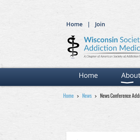
Home
Join
Home
Abou
Home
News
News Conference Add