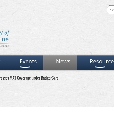
t
Events
News
Resource
resses MAT Coverage under BadgerCare