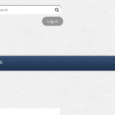
Log in
s