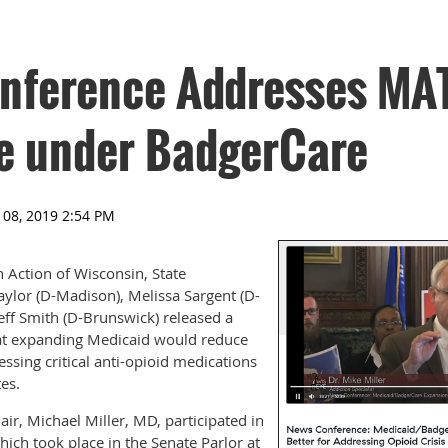
nference Addresses MA
e under BadgerCare
 Action of Wisconsin, State
aylor (D-Madison), Melissa Sargent (D-
ff Smith (D-Brunswick) released a
at expanding Medicaid would reduce
cessing critical anti-opioid medications
tes.
ir, Michael Miller, MD, participated in
ich took place in the Senate Parlor at