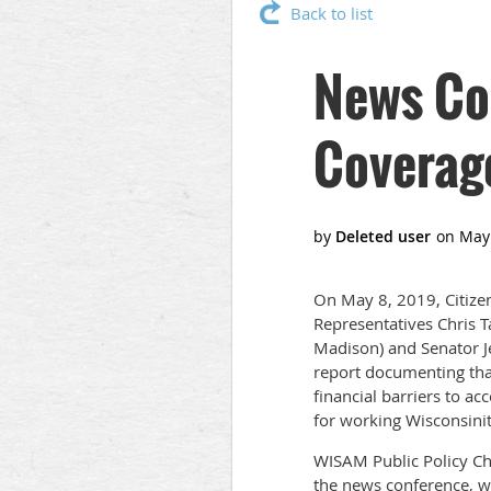
Back to list
News Co
Coverag
On May 8, 2019, Citizen
Representatives Chris T
Madison) and Senator Je
report documenting th
financial barriers to ac
for working Wisconsini
WISAM Public Policy Cha
the news conference, wh