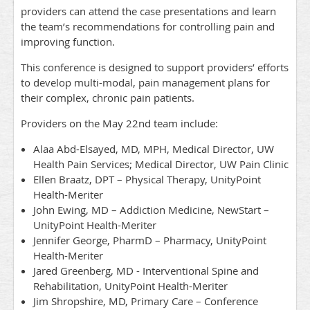
providers can attend the case presentations and learn
the team’s recommendations for controlling pain and
improving function.
This conference is designed to support providers’ efforts
to develop multi-modal, pain management plans for
their complex, chronic pain patients.
Providers on the May 22nd team include:
Alaa Abd-Elsayed, MD, MPH, Medical Director, UW
Health Pain Services; Medical Director, UW Pain Clinic
Ellen Braatz, DPT – Physical Therapy, UnityPoint
Health-Meriter
John Ewing, MD – Addiction Medicine, NewStart –
UnityPoint Health-Meriter
Jennifer George, PharmD – Pharmacy, UnityPoint
Health-Meriter
Jared Greenberg, MD - Interventional Spine and
Rehabilitation, UnityPoint Health-Meriter
Jim Shropshire, MD, Primary Care – Conference