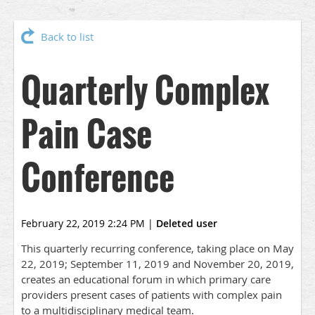
Back to list
Quarterly Complex
Pain Case
Conference
February 22, 2019 2:24 PM
|
Deleted user
This quarterly recurring conference, taking place on May
22, 2019; September 11, 2019 and November 20, 2019,
creates an educational forum in which primary care
providers present cases of patients with complex pain
to a multidisciplinary medical team.