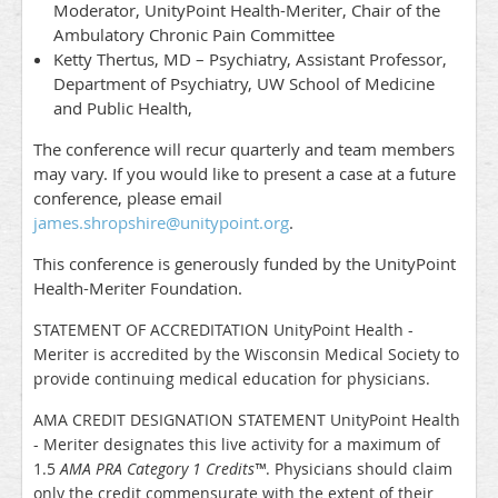
Moderator, UnityPoint Health-Meriter, Chair of the
Ambulatory Chronic Pain Committee
Ketty Thertus, MD – Psychiatry, Assistant Professor,
Department of Psychiatry, UW School of Medicine
and Public Health,
The conference will recur quarterly and team members
may vary. If you would like to present a case at a future
conference, please email
james.shropshire@unitypoint.org
.
This conference is generously funded by the UnityPoint
Health-Meriter Foundation.
STATEMENT OF ACCREDITATION UnityPoint Health -
Meriter is accredited by the Wisconsin Medical Society to
provide continuing medical education for physicians.
AMA CREDIT DESIGNATION STATEMENT UnityPoint Health
- Meriter designates this live activity for a maximum of
1.5
AMA PRA Category 1 Credits
™
. Physicians should claim
only the credit commensurate with the extent of their