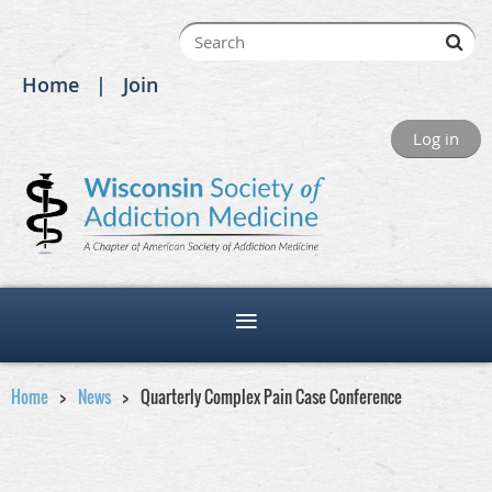
Home
Join
Log in
Home
News
Quarterly Complex Pain Case Conference