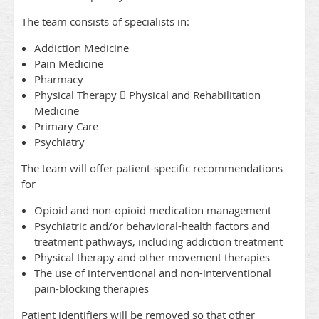
The team consists of specialists in:
Addiction Medicine
Pain Medicine
Pharmacy
Physical Therapy  Physical and Rehabilitation
Medicine
Primary Care
Psychiatry
The team will offer patient-specific recommendations
for
Opioid and non-opioid medication management
Psychiatric and/or behavioral-health factors and
treatment pathways, including addiction treatment
Physical therapy and other movement therapies
The use of interventional and non-interventional
pain-blocking therapies
Patient identifiers will be removed so that other