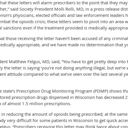
at these letters will alarm prescribers to the point that they may
er,” said Society President Molli Rolli, MD, in a press release dis
onsin’s physicians, elected officials and law enforcement leaders 
mbat the opioids crisis; these letters seem to pivot into an area 
l sanctions even if the treatment provided is medically appropria
hat those receiving the letter haven’t been accused of any crimin
edically appropriate, and we have made no determination that you
t Matthew Felgus, MD, said, “You have to get pretty deep into th
ly the letter is saying ‘you’re not doing anything illegal, but we’r
t attitude compared to what we’ve seen over the last several year
he state’s Prescription Drug Monitoring Program (PDMP) shows tha
tored prescription drugs dispensed in Wisconsin has decreased 
f almost 1.5 million prescriptions.
in reducing the amount of opioids being prescribed; at the same t
dy very difficult for some patients in Wisconsin to get quick acces
elgus. “Prescribers receiving this letter may think twice about con