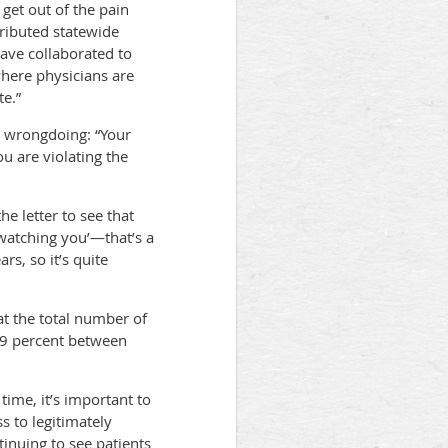
 get out of the pain
tributed statewide
have collaborated to
where physicians are
te.”
al wrongdoing: “Your
 are violating the
e letter to see that
e watching you’—that’s a
s, so it’s quite
t the total number of
29 percent between
ime, it’s important to
s to legitimately
tinuing to see patients