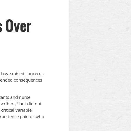
 Over
 have raised concerns
intended consequences
tants and nurse
scribers,” but did not
critical variable
experience pain or who