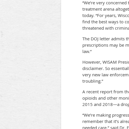
“We’re very concerned th
treatment arena altogeth
today. “For years, Wisc
find the best ways to co
threatened with crimina
The DOJ letter admits t
prescriptions may be m
law.”
However, WISAM Presiden
disclaimer. So essential
very new law enforcemen
troubling.”
A recent report from t
opioids and other moni
2015 and 2018—a drop o
“We’re making progress 
remember that it’s alrea
needed care,” said Dr. F