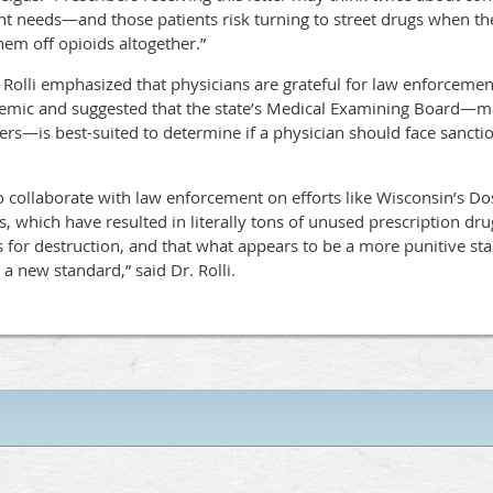
 needs—and those patients risk turning to street drugs when the
hem off opioids altogether.”
 Rolli emphasized that physicians are grateful for law enforcement
emic and suggested that the state’s Medical Examining Board—m
s—is best-suited to determine if a physician should face sanctio
 collaborate with law enforcement on efforts like Wisconsin’s Dose
, which have resulted in literally tons of unused prescription dru
 for destruction, and that what appears to be a more punitive stan
a new standard,” said Dr. Rolli.