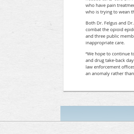
who have pain treatment
who is trying to wean t
Both Dr. Felgus and Dr.
combat the opioid epid
and three public member
inappropriate care.
“We hope to continue to
and drug take-back days
law enforcement offices
an anomaly rather than 