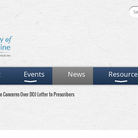
t
Events
News
Resource
Concerns Over DOJ Letter to Prescribers