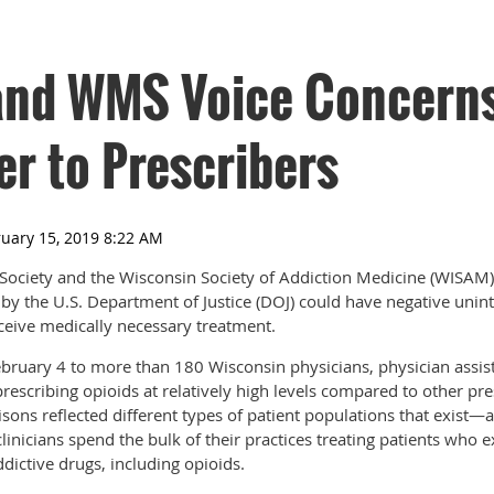
nd WMS Voice Concerns
er to Prescribers
Society and the Wisconsin Society of Addiction Medicine (WISAM)
by the U.S. Department of Justice (DOJ) could have negative un
eceive medically necessary treatment.
ebruary 4 to more than 180 Wisconsin physicians, physician assis
rescribing opioids at relatively high levels compared to other pre
sons reflected different types of patient populations that exist—a 
linicians spend the bulk of their practices treating patients who 
dictive drugs, including opioids.