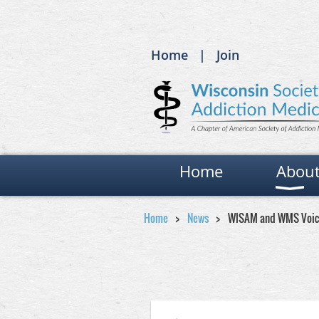
Home
Join
Home
Abou
Home
News
WISAM and WMS Voice 