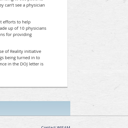
y can’t see a physician
 efforts to help
ade up of 10 physicians
ns for providing
 of Reality initiative
gs being turned in to
ce in the DOJ letter is
Contact WISAM