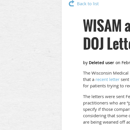
Back to list
WISAM a
DOJ Lett
The Wisconsin Medical 
that a
recent letter
sent 
for patients trying to r
The letters were sent F
practitioners who are “p
specify if those compari
considering that some c
are being weaned off ad