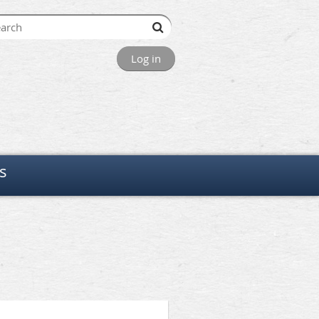
Log in
s