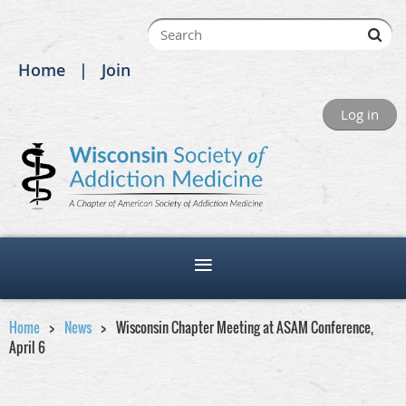
Home
Join
Log in
Home
News
Wisconsin Chapter Meeting at ASAM Conference,
April 6