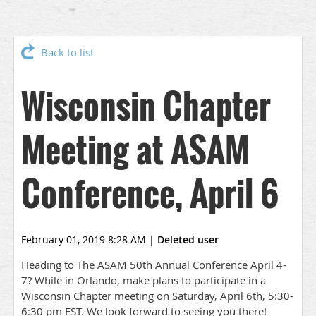
Back to list
Wisconsin Chapter
Meeting at ASAM
Conference, April 6
February 01, 2019 8:28 AM
|
Deleted user
Heading to The ASAM 50th Annual Conference April 4-
7? While in Orlando, make plans to participate in a
Wisconsin Chapter meeting on Saturday, April 6th, 5:30-
6:30 pm EST. We look forward to seeing you there!