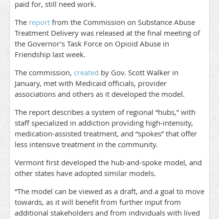
paid for, still need work.
The
report
from the Commission on Substance Abuse
Treatment Delivery was released at the final meeting of
the Governor’s Task Force on Opioid Abuse in
Friendship last week.
The commission,
created
by Gov. Scott Walker in
January, met with Medicaid officials, provider
associations and others as it developed the model.
The report describes a system of regional “hubs,” with
staff specialized in addiction providing high-intensity,
medication-assisted treatment, and “spokes” that offer
less intensive treatment in the community.
Vermont first developed the hub-and-spoke model, and
other states have adopted similar models.
“The model can be viewed as a draft, and a goal to move
towards, as it will benefit from further input from
additional stakeholders and from individuals with lived