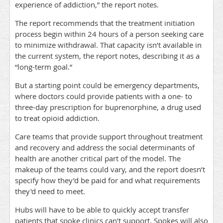
experience of addiction,” the report notes.
The report recommends that the treatment initiation
process begin within 24 hours of a person seeking care
to minimize withdrawal. That capacity isn’t available in
the current system, the report notes, describing it as a
“long-term goal.”
But a starting point could be emergency departments,
where doctors could provide patients with a one- to
three-day prescription for buprenorphine, a drug used
to treat opioid addiction.
Care teams that provide support throughout treatment
and recovery and address the social determinants of
health are another critical part of the model. The
makeup of the teams could vary, and the report doesn’t
specify how they’d be paid for and what requirements
they'd need to meet.
Hubs will have to be able to quickly accept transfer
patients that spoke clinics can't support. Spokes will also