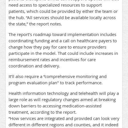
need access to specialized resources to support
patients, which could be provided by either the team or
the hub. “All services should be available locally across
the state,” the report notes.
The report's roadmap toward implementation includes
coordinating funding and a call on healthcare payers to
change how they pay for care to ensure providers
participate in the model. That could include increases in
reimbursement rates and incentives for care
coordination and delivery.
It’ll also require a “comprehensive monitoring and
program evaluation plan" to track performance.
Health information technology and telehealth will play a
large role as will regulatory changes aimed at breaking
down barriers to accessing medication-assisted
treatment, according to the report.
“How services are integrated and provided can look very
different in different regions and counties, and it indeed