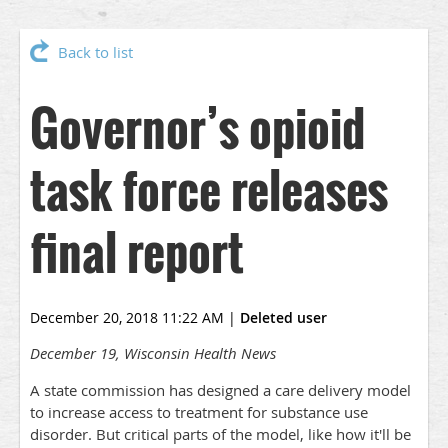
Back to list
Governor’s opioid
task force releases
final report
December 20, 2018 11:22 AM
|
Deleted user
December 19, Wisconsin Health News
A state commission has designed a care delivery model
to increase access to treatment for substance use
disorder. But critical parts of the model, like how it'll be