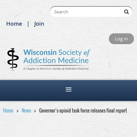
Home
Join
Log in
Home
News
Governor’s opioid task force releases final report