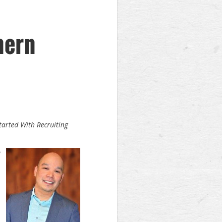
hern
tarted With Recruiting
M