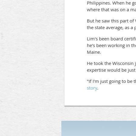
Philippines. When he got
where that was on a map
But he saw this part of
the state average, as a
Lim's been board certifi
he's been working in th
Maine.
He took the Wisconsin j
expertise would be just
"If I'm just going to be
story
.