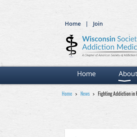
Home
Join
Home
Abou
Home
News
Fighting Addiction in