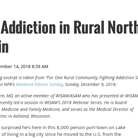
 Addiction in Rural Nort
in
ing excerpt is taken from "For One Rural Community, Fighting Addiction S
on NPR's
Weekend Edition Sunday
, Sunday, December 9, 2018.
 Lim, MD, an active member of WISAM/ASAM who has presented at WISA
cently led a session in WISAM's 2018 Webinar Series. He is board
on Medicine and Family Medicine, and serves as the Medical Director of
nic in Ashland, Wisconsin.
 surprised he's here in this 8,000 person port-town on Lake
of living in a big city since he moved to the U.S. from the