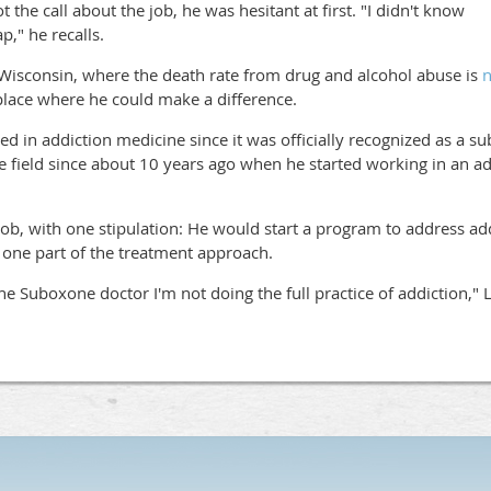
 the call about the job, he was hesitant at first. "I didn't know
," he recalls.
 Wisconsin, where the death rate from drug and alcohol abuse is
n
 place where he could make a difference.
ed in addiction medicine since it was officially recognized as a su
e field since about 10 years ago when he started working in an add
ob, with one stipulation: He would start a program to address add
 one part of the treatment approach.
 the Suboxone doctor I'm not doing the full practice of addiction,"