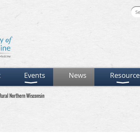
t
Events
News
Resource
 Rural Northern Wisconsin