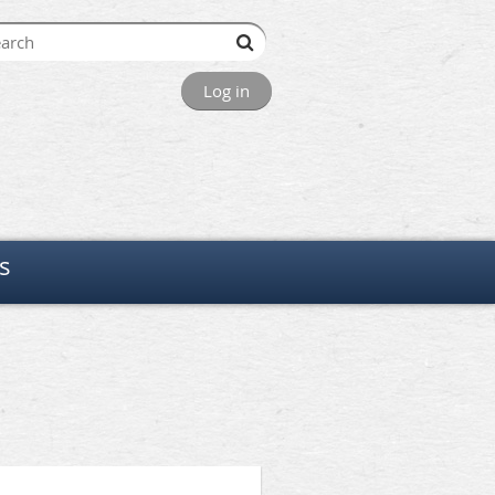
Log in
s