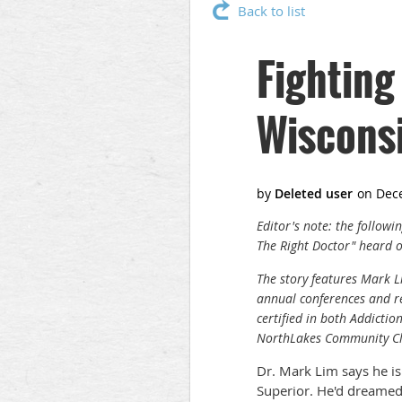
Back to list
Fighting
Wiscons
Editor's note: the follow
The Right Doctor" heard 
The story features Mark
annual conferences and re
certified in both Addicti
NorthLakes Community Cli
Dr. Mark Lim says he is
Superior. He'd dreamed 