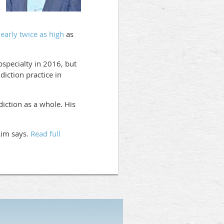
early twice as high
as
bspecialty in 2016, but
iction practice in
iction as a whole. His
 Lim says.
Read full