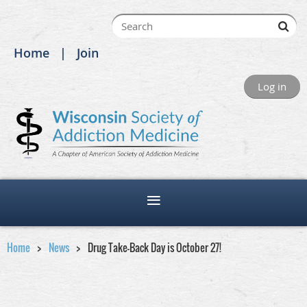
Home
Join
Log in
Home
News
Drug Take-Back Day is October 27!