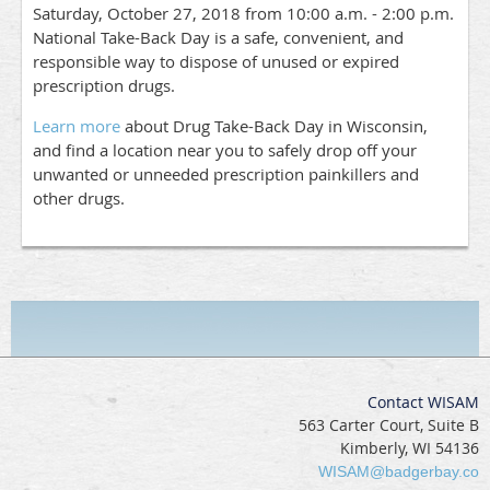
Saturday, October 27, 2018 from 10:00 a.m. - 2:00 p.m.
National Take-Back Day is a safe, convenient, and
responsible way to dispose of unused or expired
prescription drugs.
Learn more
about Drug Take-Back Day in Wisconsin,
and find a location near you to safely drop off your
unwanted or unneeded prescription painkillers and
other drugs.
Contact WISAM
563 Carter Court, Suite B
Kimberly, WI 54136
WISAM@badgerbay.co