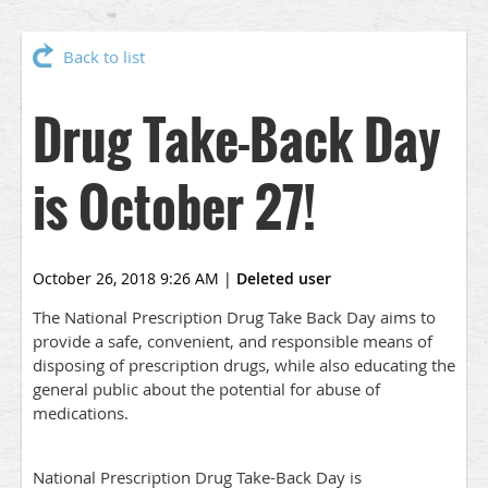
Back to list
Drug Take-Back Day
is October 27!
October 26, 2018 9:26 AM
|
Deleted user
The National Prescription Drug Take Back Day aims to
provide a safe, convenient, and responsible means of
disposing of prescription drugs, while also educating the
general public about the potential for abuse of
medications.
National Prescription Drug Take-Back Day is