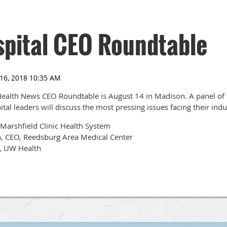
pital CEO Roundtable
ealth News CEO Roundtable is August 14 in Madison. A panel of t
al leaders will discuss the most pressing issues facing their indu
 Marshfield Clinic Health System
, CEO, Reedsburg Area Medical Center
O, UW Health