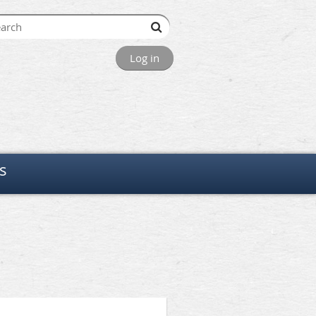
Log in
s