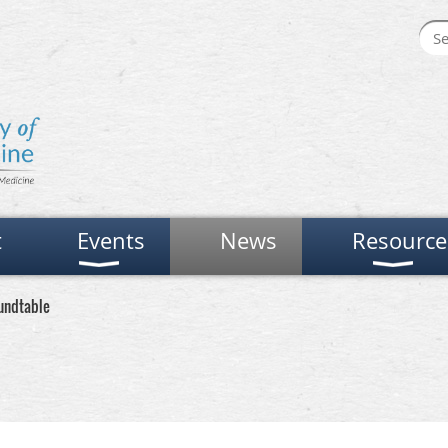
t
Events
News
Resource
undtable