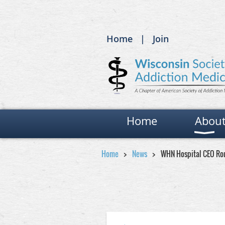
Home
Join
Home
Abou
Home
News
WHN Hospital CEO Ro