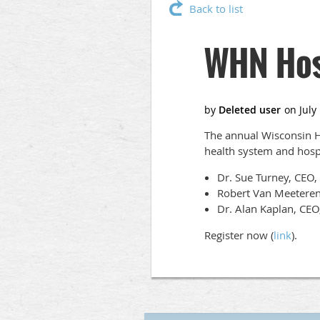
Back to list
WHN Hos
The annual Wisconsin H
health system and hospit
Dr. Sue Turney, CEO,
Robert Van Meeteren
Dr. Alan Kaplan, CE
Register now (
link
).