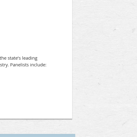
he state’s leading
stry. Panelists include: